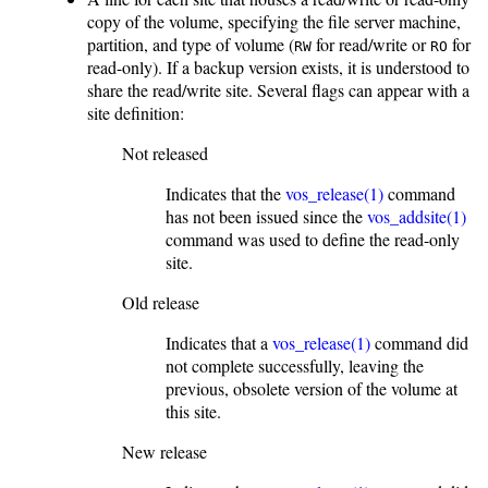
copy of the volume, specifying the file server machine,
partition, and type of volume (
for read/write or
for
RW
RO
read-only). If a backup version exists, it is understood to
share the read/write site. Several flags can appear with a
site definition:
Not released
Indicates that the
vos_release(1)
command
has not been issued since the
vos_addsite(1)
command was used to define the read-only
site.
Old release
Indicates that a
vos_release(1)
command did
not complete successfully, leaving the
previous, obsolete version of the volume at
this site.
New release