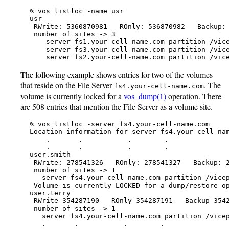
   % vos listloc -name usr

   usr

    RWrite: 5360870981   ROnly: 536870982   Backup: 
    number of sites -> 3

       server fs1.your-cell-name.com partition /vice
       server fs3.your-cell-name.com partition /vice
       server fs2.your-cell-name.com partition /vic
The following example shows entries for two of the volumes
that reside on the File Server
. The
fs4.your-cell-name.com
volume is currently locked for a
vos_dump(1)
operation. There
are 508 entries that mention the File Server as a volume site.
   % vos listloc -server fs4.your-cell-name.com

   Location information for server fs4.your-cell-nam
       .       .           .        .

       .       .           .        .

   user.smith

    RWrite: 278541326   ROnly: 278541327   Backup: 2
    number of sites -> 1

      server fs4.your-cell-name.com partition /vicep
    Volume is currently LOCKED for a dump/restore op
   user.terry

    RWrite 354287190   ROnly 354287191   Backup 3542
    number of sites -> 1

      server fs4.your-cell-name.com partition /vicep
      .       .           .        .
