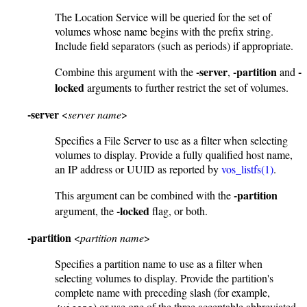
The Location Service will be queried for the set of
volumes whose name begins with the prefix string.
Include field separators (such as periods) if appropriate.
-server
-partition
-
Combine this argument with the
,
and
locked
arguments to further restrict the set of volumes.
-server
<
server name
>
Specifies a File Server to use as a filter when selecting
volumes to display. Provide a fully qualified host name,
an IP address or UUID as reported by
vos_listfs(1)
.
-partition
This argument can be combined with the
-locked
argument, the
flag, or both.
-partition
<
partition name
>
Specifies a partition name to use as a filter when
selecting volumes to display. Provide the partition's
complete name with preceding slash (for example,
) or use one of the three acceptable abbreviated