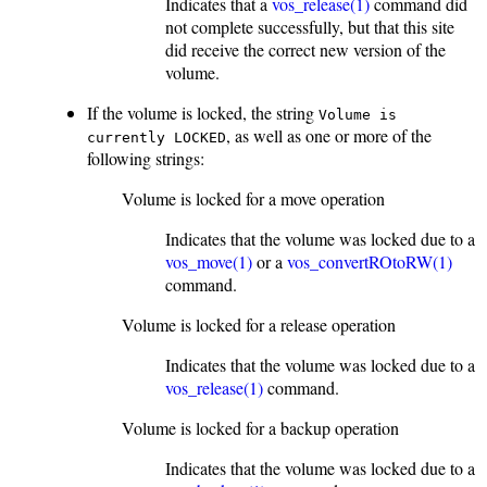
Indicates that a
vos_release(1)
command did
not complete successfully, but that this site
did receive the correct new version of the
volume.
If the volume is locked, the string
Volume is
, as well as one or more of the
currently LOCKED
following strings:
Volume is locked for a move operation
Indicates that the volume was locked due to a
vos_move(1)
or a
vos_convertROtoRW(1)
command.
Volume is locked for a release operation
Indicates that the volume was locked due to a
vos_release(1)
command.
Volume is locked for a backup operation
Indicates that the volume was locked due to a