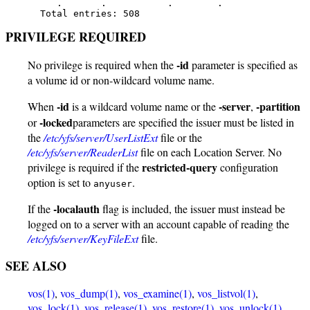
      .       .           .        .

   Total entries: 508
PRIVILEGE REQUIRED
-id
No privilege is required when the
parameter is specified as
a volume id or non-wildcard volume name.
-id
-server
-partition
When
is a wildcard volume name or the
,
-locked
or
parameters are specified the issuer must be listed in
the
/etc/yfs/server/UserListExt
file or the
/etc/yfs/server/ReaderList
file on each Location Server. No
restricted-query
privilege is required if the
configuration
option is set to
.
anyuser
-localauth
If the
flag is included, the issuer must instead be
logged on to a server with an account capable of reading the
/etc/yfs/server/KeyFileExt
file.
SEE ALSO
vos(1)
,
vos_dump(1)
,
vos_examine(1)
,
vos_listvol(1)
,
vos_lock(1)
,
vos_release(1)
,
vos_restore(1)
,
vos_unlock(1)
,