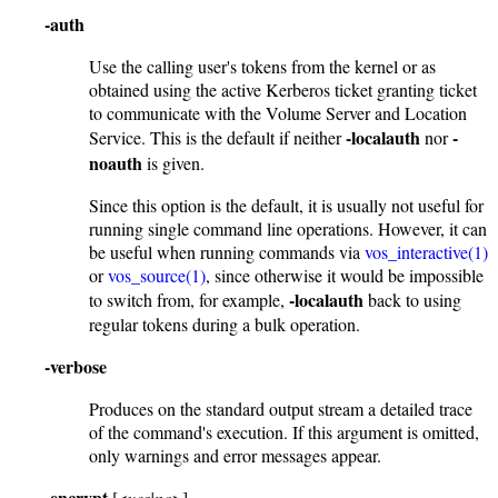
-auth
Use the calling user's tokens from the kernel or as
obtained using the active Kerberos ticket granting ticket
to communicate with the Volume Server and Location
-localauth
-
Service. This is the default if neither
nor
noauth
is given.
Since this option is the default, it is usually not useful for
running single command line operations. However, it can
be useful when running commands via
vos_interactive(1)
or
vos_source(1)
, since otherwise it would be impossible
-localauth
to switch from, for example,
back to using
regular tokens during a bulk operation.
-verbose
Produces on the standard output stream a detailed trace
of the command's execution. If this argument is omitted,
only warnings and error messages appear.
-encrypt
[<
yes|no
>]