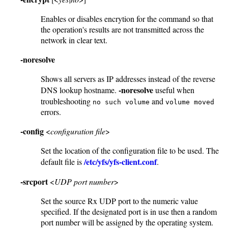
Enables or disables encrytion for the command so that
the operation's results are not transmitted across the
network in clear text.
-noresolve
Shows all servers as IP addresses instead of the reverse
-noresolve
DNS lookup hostname.
useful when
troubleshooting
and
no such volume
volume moved
errors.
-config
<
configuration file
>
Set the location of the configuration file to be used. The
/etc/yfs/yfs-client.conf
default file is
.
-srcport
<
UDP port number
>
Set the source Rx UDP port to the numeric value
specified. If the designated port is in use then a random
port number will be assigned by the operating system.