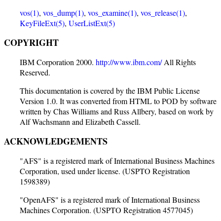
vos(1)
,
vos_dump(1)
,
vos_examine(1)
,
vos_release(1)
,
KeyFileExt(5)
,
UserListExt(5)
COPYRIGHT
IBM Corporation 2000.
http://www.ibm.com/
All Rights
Reserved.
This documentation is covered by the IBM Public License
Version 1.0. It was converted from HTML to POD by software
written by Chas Williams and Russ Allbery, based on work by
Alf Wachsmann and Elizabeth Cassell.
ACKNOWLEDGEMENTS
"AFS" is a registered mark of International Business Machines
Corporation, used under license. (USPTO Registration
1598389)
"OpenAFS" is a registered mark of International Business
Machines Corporation. (USPTO Registration 4577045)