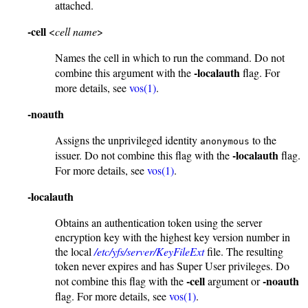
attached.
-cell
<
cell name
>
Names the cell in which to run the command. Do not
-localauth
combine this argument with the
flag. For
more details, see
vos(1)
.
-noauth
Assigns the unprivileged identity
to the
anonymous
-localauth
issuer. Do not combine this flag with the
flag.
For more details, see
vos(1)
.
-localauth
Obtains an authentication token using the server
encryption key with the highest key version number in
the local
/etc/yfs/server/KeyFileExt
file. The resulting
token never expires and has Super User privileges. Do
-cell
-noauth
not combine this flag with the
argument or
flag. For more details, see
vos(1)
.