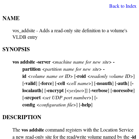
Back to Index
NAME
vos_addsite - Adds a read-only site definition to a volume's
VLDB entry
SYNOPSIS
vos addsite
-server
-
<
machine name for new site
>
partition
-
<
partition name for new site
>
id
-roid
<
volume name or ID
> [
<
readonly volume ID
>]
-valid
-force
-cell
-noauth
-auth
-
[
] [
] [
<
cell name
>] [
] [
] [
localauth
-encrypt
-verbose
-noresolve
] [
[<
yes|no
>]] [
] [
]
-srcport
-
[
<
set UDP port number
>] [
config
-help
<
configuration file
>] [
]
DESCRIPTION
vos addsite
The
command registers with the Location Service
-id
a new read-only site for the read/write volume named by the