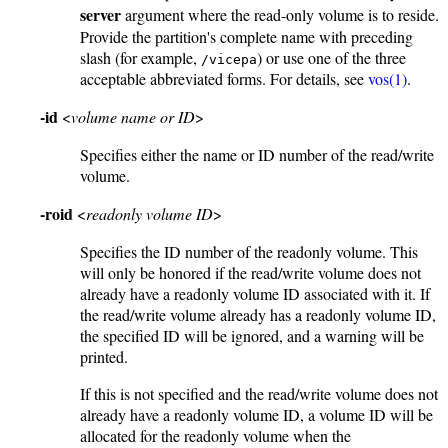
server
argument where the read-only volume is to reside.
Provide the partition's complete name with preceding
slash (for example,
) or use one of the three
/vicepa
acceptable abbreviated forms. For details, see
vos(1)
.
-id
<
volume name or ID
>
Specifies either the name or ID number of the read/write
volume.
-roid
<
readonly volume ID
>
Specifies the ID number of the readonly volume. This
will only be honored if the read/write volume does not
already have a readonly volume ID associated with it. If
the read/write volume already has a readonly volume ID,
the specified ID will be ignored, and a warning will be
printed.
If this is not specified and the read/write volume does not
already have a readonly volume ID, a volume ID will be
allocated for the readonly volume when the