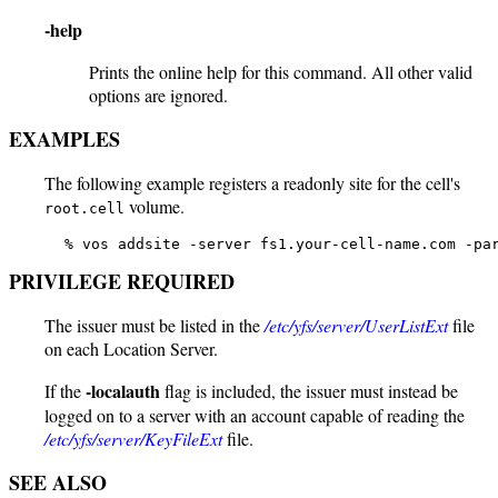
-help
Prints the online help for this command. All other valid
options are ignored.
EXAMPLES
The following example registers a readonly site for the cell's
volume.
root.cell
   % vos addsite -server fs1.your-cell-name.com -pa
PRIVILEGE REQUIRED
The issuer must be listed in the
/etc/yfs/server/UserListExt
file
on each Location Server.
-localauth
If the
flag is included, the issuer must instead be
logged on to a server with an account capable of reading the
/etc/yfs/server/KeyFileExt
file.
SEE ALSO