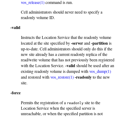
vos_release(1)
command is run.
Cell administrators should never need to specify a
readonly volume ID.
-valid
Instructs the Location Service that the readonly volume
-server
-partition
located at the site specified by
and
is
up-to-date. Cell administrators should only do this if the
new site already has a current readonly replica of the
read/write volume that has not previously been registered
-valid
with the Location Service.
should be used after an
existing readonly volume is dumped with
vos_dump(1)
-readonly
and restored with
vos_restore(1)
to the new
site.
-force
Permits the registration of a
site to the
readonly
Location Service when the specified server is
unreachable, or when the specified partition is not