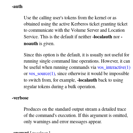
-auth
Use the calling user's tokens from the kernel or as
obtained using the active Kerberos ticket granting ticket
to communicate with the Volume Server and Location
-localauth
-
Service. This is the default if neither
nor
noauth
is given.
Since this option is the default, it is usually not useful for
running single command line operations. However, it can
be useful when running commands via
vos_interactive(1)
or
vos_source(1)
, since otherwise it would be impossible
-localauth
to switch from, for example,
back to using
regular tokens during a bulk operation.
-verbose
Produces on the standard output stream a detailed trace
of the command's execution. If this argument is omitted,
only warnings and error messages appear.
-encrypt
[<
yes|no
>]