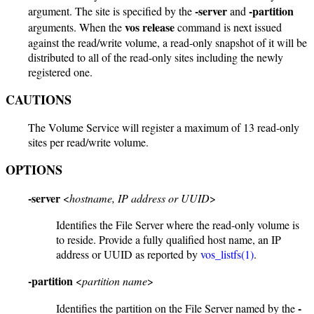
-server
-partition
argument. The site is specified by the
and
vos release
arguments. When the
command is next issued
against the read/write volume, a read-only snapshot of it will be
distributed to all of the read-only sites including the newly
registered one.
CAUTIONS
The Volume Service will register a maximum of 13 read-only
sites per read/write volume.
OPTIONS
-server
<
hostname, IP address or UUID
>
Identifies the File Server where the read-only volume is
to reside. Provide a fully qualified host name, an IP
address or UUID as reported by
vos_listfs(1)
.
-partition
<
partition name
>
-
Identifies the partition on the File Server named by the