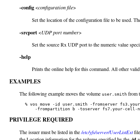
-config
<
configuration file
>
Set the location of the configuration file to be used. The
-srcport
<
UDP port number
>
Set the source Rx UDP port to the numeric value specif
-help
Prints the online help for this command. All other valid
EXAMPLES
The following example moves the volume
from 
user.smith
   % vos move -id user.smith -fromserver fs3.your
       -frompartition b -toserver fs7.your-cell-n
PRIVILEGE REQUIRED
The issuer must be listed in the
/etc/yfs/server/UserListExt
fil
-id
the Location information for the volume specified by the
a