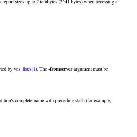
 report sizes up to 2 terabytes (2^41 bytes) when accessing a
-fromserver
orted by
vos_listfs(1)
. The
argument must be
tition's complete name with preceding slash (for example,