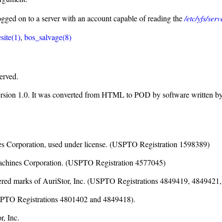
logged on to a server with an account capable of reading the
/etc/yfs/ser
site(1)
,
bos_salvage(8)
erved.
ersion 1.0. It was converted from HTML to POD by software written b
nes Corporation, used under license. (USPTO Registration 1598389)
Machines Corporation. (USPTO Registration 4577045)
istered marks of AuriStor, Inc. (USPTO Registrations 4849419, 484942
(USPTO Registrations 4801402 and 4849418).
, Inc.