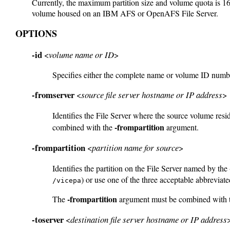
Currently, the maximum partition size and volume quota is 16
volume housed on an IBM AFS or OpenAFS File Server.
OPTIONS
-id
<
volume name or ID
>
Specifies either the complete name or volume ID numbe
-fromserver
<
source file server hostname or IP address
>
Identifies the File Server where the source volume res
-frompartition
combined with the
argument.
-frompartition
<
partition name for source
>
Identifies the partition on the File Server named by the
) or use one of the three acceptable abbreviate
/vicepa
-frompartition
The
argument must be combined with 
-toserver
<
destination file server hostname or IP address