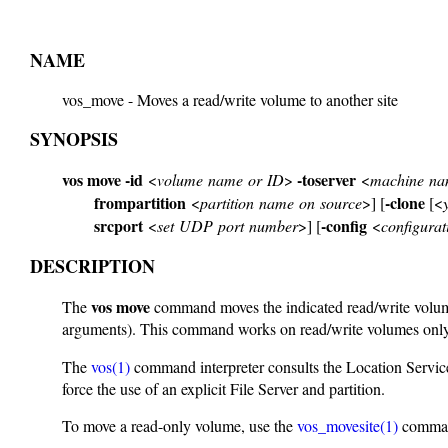
NAME
vos_move - Moves a read/write volume to another site
SYNOPSIS
vos move
-id
-toserver
<
volume name or ID
>
<
machine nam
frompartition
-clone
<
partition name on source
>] [
[<
srcport
-config
<
set UDP port number
>] [
<
configurati
DESCRIPTION
vos move
The
command moves the indicated read/write volume, 
arguments). This command works on read/write volumes only
The
vos(1)
command interpreter consults the Location Service
force the use of an explicit File Server and partition.
To move a read-only volume, use the
vos_movesite(1)
comma