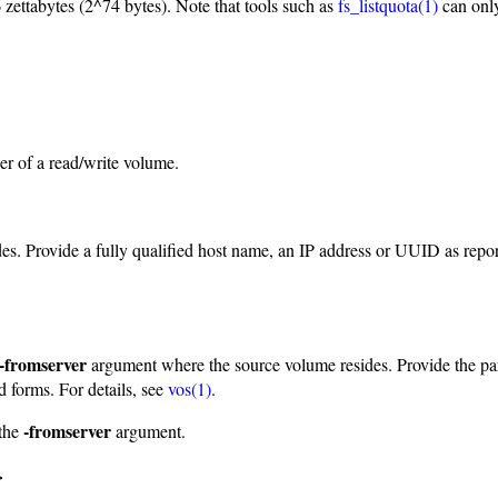
 zettabytes (2^74 bytes). Note that tools such as
fs_listquota(1)
can only
r of a read/write volume.
ides. Provide a fully qualified host name, an IP address or UUID as rep
-fromserver
argument where the source volume resides. Provide the par
d forms. For details, see
vos(1)
.
-fromserver
the
argument.
>