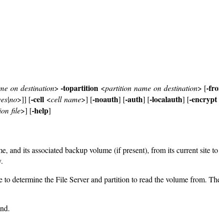
-topartition
-fr
e on destination
>
<
partition name on destination
> [
-cell
-noauth
-auth
-localauth
-encrypt
yes|no
>]] [
<
cell name
>] [
] [
] [
] [
-help
on file
>] [
]
and its associated backup volume (if present), from its current site to t
.
 to determine the File Server and partition to read the volume from. T
nd.