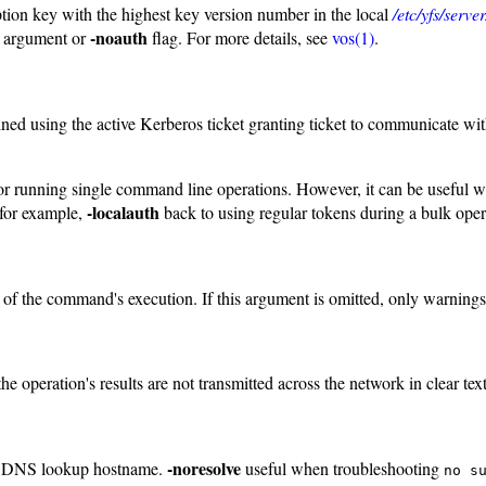
ption key with the highest key version number in the local
/etc/yfs/serv
-noauth
argument or
flag. For more details, see
vos(1)
.
ained using the active Kerberos ticket granting ticket to communicate wi
eful for running single command line operations. However, it can be usef
-localauth
 for example,
back to using regular tokens during a bulk oper
e of the command's execution. If this argument is omitted, only warning
e operation's results are not transmitted across the network in clear text
-noresolve
rse DNS lookup hostname.
useful when troubleshooting
no s