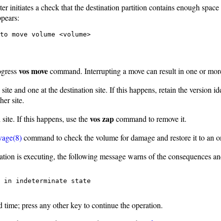
r initiates a check that the destination partition contains enough space
ppears:
to move volume <volume>
vos move
rogress
command. Interrupting a move can result in one or more 
ite and one at the destination site. If this happens, retain the version i
er site.
vos zap
site. If this happens, use the
command to remove it.
vage(8)
command to check the volume for damage and restore it to an on-
tion is executing, the following message warns of the consequences and 
 in indeterminate state

d time; press any other key to continue the operation.