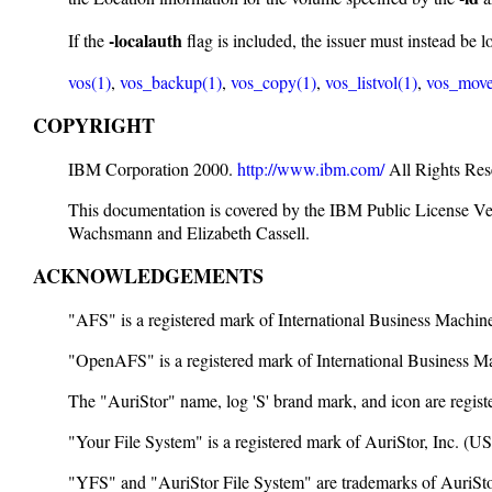
-localauth
If the
flag is included, the issuer must instead be 
vos(1)
,
vos_backup(1)
,
vos_copy(1)
,
vos_listvol(1)
,
vos_move
COPYRIGHT
IBM Corporation 2000.
http://www.ibm.com/
All Rights Res
This documentation is covered by the IBM Public License V
Wachsmann and Elizabeth Cassell.
ACKNOWLEDGEMENTS
"AFS" is a registered mark of International Business Machi
"OpenAFS" is a registered mark of International Business 
The "AuriStor" name, log 'S' brand mark, and icon are reg
"Your File System" is a registered mark of AuriStor, Inc. 
"YFS" and "AuriStor File System" are trademarks of AuriStor