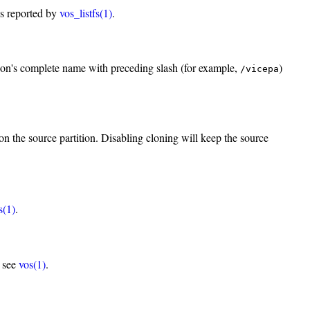
as reported by
vos_listfs(1)
.
ion's complete name with preceding slash (for example,
)
/vicepa
n the source partition. Disabling cloning will keep the source
s(1)
.
, see
vos(1)
.