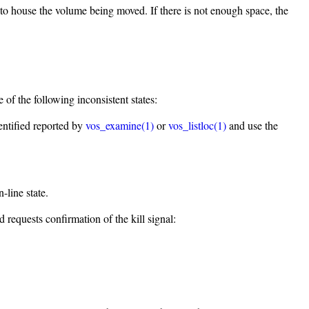
 to house the volume being moved. If there is not enough space, the
of the following inconsistent states:
dentified reported by
vos_examine(1)
or
vos_listloc(1)
and use the
line state.
requests confirmation of the kill signal: