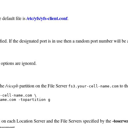
/etc/yfs/yfs-client.conf
 default file is
.
ied. If the designated port is in use then a random port number will be
 options are ignored.
the
/vicepb
partition on the File Server
to t
fs3.your-cell-name.com
-cell-name.com \

ame.com -topartition g
-toserve
e on each Location Server and the File Servers specified by the
rgument.