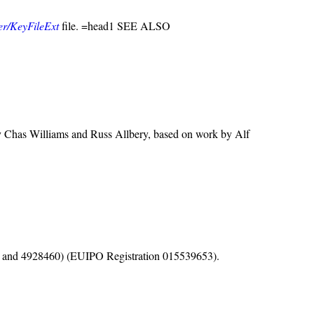
ver/KeyFileExt
file. =head1 SEE ALSO
y Chas Williams and Russ Allbery, based on work by Alf
1, and 4928460) (EUIPO Registration 015539653).