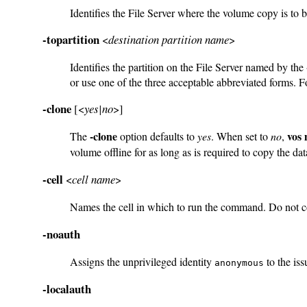
Identifies the File Server where the volume copy is to 
-topartition
<
destination partition name
>
Identifies the partition on the File Server named by the
or use one of the three acceptable abbreviated forms. Fo
-clone
[<
yes|no
>]
-clone
vos
The
option defaults to
yes
. When set to
no
,
volume offline for as long as is required to copy the da
-cell
<
cell name
>
Names the cell in which to run the command. Do not 
-noauth
Assigns the unprivileged identity
to the iss
anonymous
-localauth