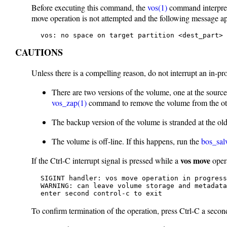
Before executing this command, the
vos(1)
command interprete
move operation is not attempted and the following message a
   vos: no space on target partition <dest_part> 
CAUTIONS
Unless there is a compelling reason, do not interrupt an in-p
There are two versions of the volume, one at the source s
vos_zap(1)
command to remove the volume from the oth
The backup version of the volume is stranded at the old 
The volume is off-line. If this happens, run the
bos_sal
vos move
If the Ctrl-C interrupt signal is pressed while a
opera
   SIGINT handler: vos move operation in progress

   WARNING: can leave volume storage and metadata
   enter second control-c to exit
To confirm termination of the operation, press Ctrl-C a secon