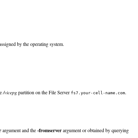
 assigned by the operating system.
he
/vicepg
partition on the File Server
.
fs7.your-cell-name.com
r
-fromserver
argument and the
argument or obtained by querying