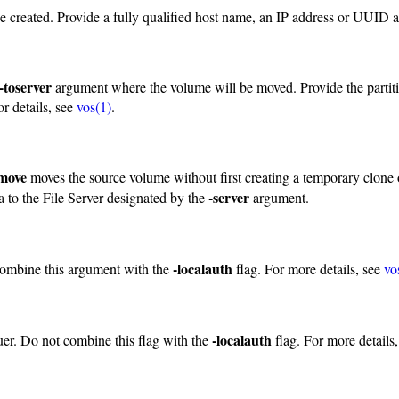
be created. Provide a fully qualified host name, an IP address or UUID 
-toserver
argument where the volume will be moved. Provide the partit
r details, see
vos(1)
.
 move
moves the source volume without first creating a temporary clone o
-server
ta to the File Server designated by the
argument.
-localauth
combine this argument with the
flag. For more details, see
vo
-localauth
uer. Do not combine this flag with the
flag. For more details