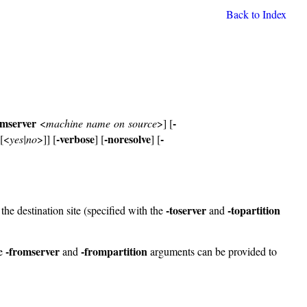
Back to Index
omserver
-
<
machine name on source
>] [
-verbose
-noresolve
-
[<
yes|no
>]] [
] [
] [
-toserver
-topartition
he destination site (specified with the
and
-fromserver
-frompartition
he
and
arguments can be provided to