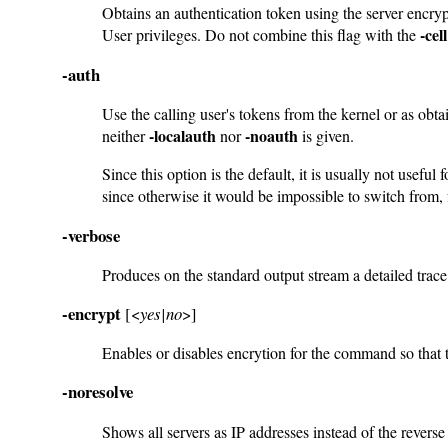
Obtains an authentication token using the server encry
-cell
User privileges. Do not combine this flag with the
-auth
Use the calling user's tokens from the kernel or as obt
-localauth
-noauth
neither
nor
is given.
Since this option is the default, it is usually not us
since otherwise it would be impossible to switch from,
-verbose
Produces on the standard output stream a detailed trac
-encrypt
[<
yes|no
>]
Enables or disables encrytion for the command so that th
-noresolve
Shows all servers as IP addresses instead of the reve