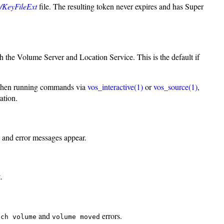
er/KeyFileExt
file. The resulting token never expires and has Super
th the Volume Server and Location Service. This is the default if
ul when running commands via
vos_interactive(1)
or
vos_source(1)
,
ation.
s and error messages appear.
.
and
errors.
uch volume
volume moved