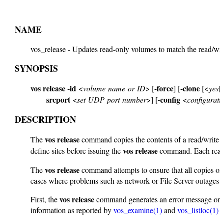
NAME
vos_release - Updates read-only volumes to match the read/w
SYNOPSIS
vos release
-id
-force
-clone
<
volume name or ID
> [
] [
[<
yes
srcport
-config
<
set UDP port number
>] [
<
configurati
DESCRIPTION
vos release
The
command copies the contents of a read/write s
vos release
define sites before issuing the
command. Each read-
vos release
The
command attempts to ensure that all copies o
cases where problems such as network or File Server outages p
vos release
First, the
command generates an error message on th
information as reported by
vos_examine(1)
and
vos_listloc(1)