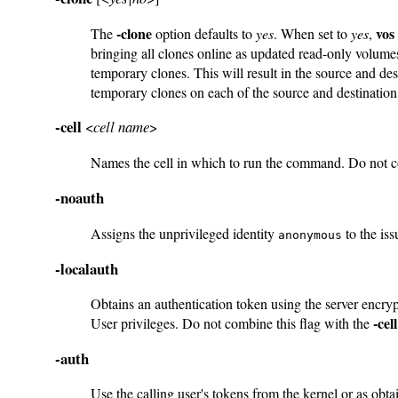
-clone
vos
The
option defaults to
yes
. When set to
yes
,
bringing all clones online as updated read-only volume
temporary clones. This will result in the source and des
temporary clones on each of the source and destination 
-cell
<
cell name
>
Names the cell in which to run the command. Do not 
-noauth
Assigns the unprivileged identity
to the iss
anonymous
-localauth
Obtains an authentication token using the server encry
-cell
User privileges. Do not combine this flag with the
-auth
Use the calling user's tokens from the kernel or as obt