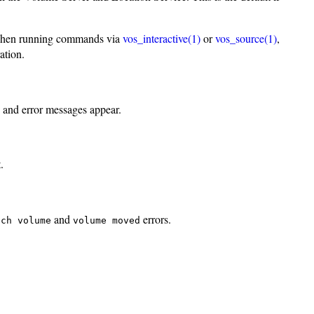
ul when running commands via
vos_interactive(1)
or
vos_source(1)
,
ation.
s and error messages appear.
.
and
errors.
uch volume
volume moved