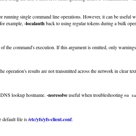
eful for running single command line operations. However, it can be usef
-localauth
 for example,
back to using regular tokens during a bulk oper
e of the command's execution. If this argument is omitted, only warning
e operation's results are not transmitted across the network in clear text
-noresolve
rse DNS lookup hostname.
useful when troubleshooting
no s
/etc/yfs/yfs-client.conf
 default file is
.