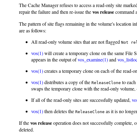
The Cache Manager refuses to access a read-only site marke
vos release
repair the failure and then re-issue the
command as 
The pattern of site flags remaining in the volume's location in
are as follows:
All read-only volume sites that are not flagged
Not re
vos(1)
will create a temporary clone on the same File Se
appears in the output of
vos_examine(1)
and
vos_listlo
vos(1)
creates a temporary clone on each of the read-onl
vos(1)
distributes a copy of the
to each 
ReleaseClone
swaps the temporary clone with the read-only volume,
If all of the read-only sites are successfully updated,
vo
vos(1)
then deletes the
as it is no longe
ReleaseClone
vos release
If the
operation does not successfully complete, on
deleted.