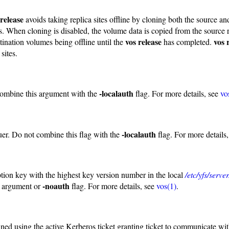
 release
avoids taking replica sites offline by cloning both the source a
s. When cloning is disabled, the volume data is copied from the source
vos release
vos 
tination volumes being offline until the
has completed.
sites.
-localauth
combine this argument with the
flag. For more details, see
vo
-localauth
uer. Do not combine this flag with the
flag. For more details
ption key with the highest key version number in the local
/etc/yfs/serv
-noauth
argument or
flag. For more details, see
vos(1)
.
ained using the active Kerberos ticket granting ticket to communicate wi