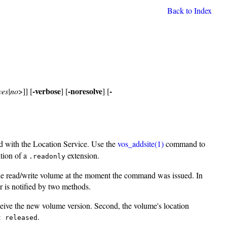
Back to Index
-verbose
-noresolve
-
yes|no
>]] [
] [
] [
ed with the Location Service. Use the
vos_addsite(1)
command to
tion of a
extension.
.readonly
 the read/write volume at the moment the command was issued. In
r is notified by two methods.
ceive the new volume version. Second, the volume's location
.
t released