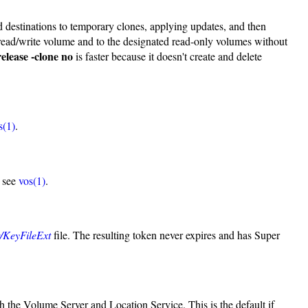
nd destinations to temporary clones, applying updates, and then
 read/write volume and to the designated read-only volumes without
release -clone no
is faster because it doesn't create and delete
s(1)
.
, see
vos(1)
.
er/KeyFileExt
file. The resulting token never expires and has Super
th the Volume Server and Location Service. This is the default if