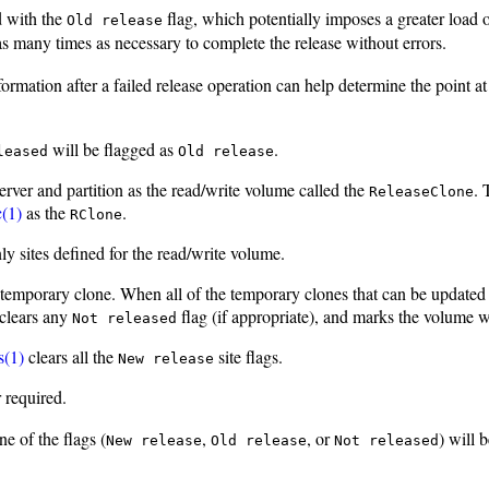
d with the
flag, which potentially imposes a greater load 
Old release
many times as necessary to complete the release without errors.
formation after a failed release operation can help determine the point a
will be flagged as
.
leased
Old release
rver and partition as the read/write volume called the
.
ReleaseClone
c(1)
as the
.
RClone
y sites defined for the read/write volume.
temporary clone. When all of the temporary clones that can be updated 
 clears any
flag (if appropriate), and marks the volume 
Not released
s(1)
clears all the
site flags.
New release
r required.
e of the flags (
,
, or
) will 
New release
Old release
Not released