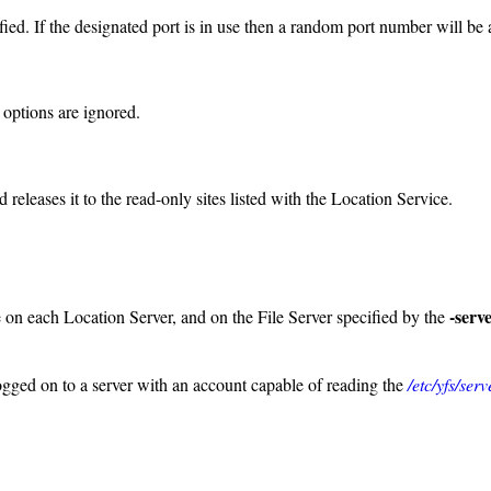
ied. If the designated port is in use then a random port number will be
 options are ignored.
 releases it to the read-only sites listed with the Location Service.
-serv
e on each Location Server, and on the File Server specified by the
logged on to a server with an account capable of reading the
/etc/yfs/ser