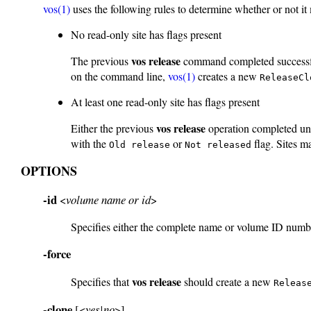
vos(1)
uses the following rules to determine whether or not i
No read-only site has flags present
vos release
The previous
command completed successfull
on the command line,
vos(1)
creates a new
ReleaseCl
At least one read-only site has flags present
vos release
Either the previous
operation completed uns
with the
or
flag. Sites m
Old release
Not released
OPTIONS
-id
<
volume name or id
>
Specifies either the complete name or volume ID numbe
-force
vos release
Specifies that
should create a new
Releas
-clone
[<
yes|no
>]