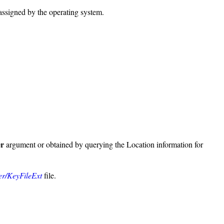
 assigned by the operating system.
er
argument or obtained by querying the Location information for
ver/KeyFileExt
file.