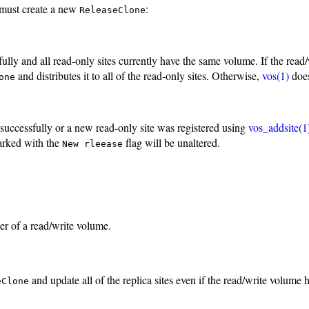
t must create a new
:
ReleaseClone
y and all read-only sites currently have the same volume. If the read
and distributes it to all of the read-only sites. Otherwise,
vos(1)
does
one
uccessfully or a new read-only site was registered using
vos_addsite(1
arked with the
flag will be unaltered.
New rleease
r of a read/write volume.
and update all of the replica sites even if the read/write volume
eClone