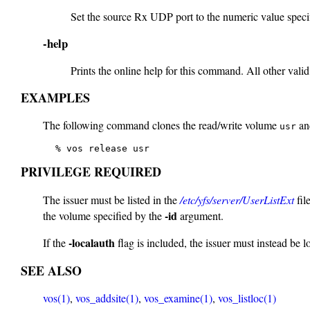
Set the source Rx UDP port to the numeric value specif
-help
Prints the online help for this command. All other valid
EXAMPLES
The following command clones the read/write volume
and
usr
   % vos release usr
PRIVILEGE REQUIRED
The issuer must be listed in the
/etc/yfs/server/UserListExt
fil
-id
the volume specified by the
argument.
-localauth
If the
flag is included, the issuer must instead be 
SEE ALSO
vos(1)
,
vos_addsite(1)
,
vos_examine(1)
,
vos_listloc(1)