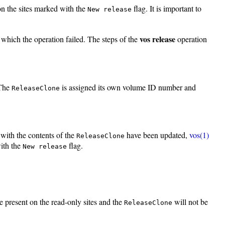
on the sites marked with the
flag. It is important to
New release
vos release
t which the operation failed. The steps of the
operation
 The
is assigned its own volume ID number and
ReleaseClone
with the contents of the
have been updated,
vos(1)
ReleaseClone
with the
flag.
New release
be present on the read-only sites and the
will not be
ReleaseClone