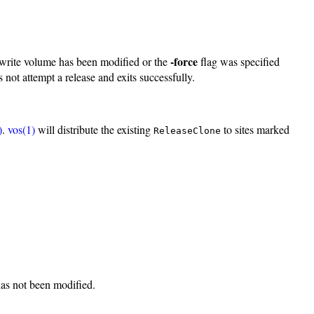
-force
/write volume has been modified or the
flag was specified
 not attempt a release and exits successfully.
)
.
vos(1)
will distribute the existing
to sites marked
ReleaseClone
 has not been modified.