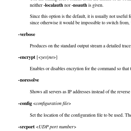
-localauth
-noauth
neither
nor
is given.
Since this option is the default, it is usually not us
since otherwise it would be impossible to switch from,
-verbose
Produces on the standard output stream a detailed trac
-encrypt
[<
yes|no
>]
Enables or disables encrytion for the command so that th
-noresolve
Shows all servers as IP addresses instead of the reve
-config
<
configuration file
>
Set the location of the configuration file to be used. The
-srcport
<
UDP port number
>