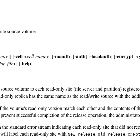
rite source volume
-cell
-noauth
-auth
-localauth
-encrypt
|no
>]] [
<
cell name
>] [
] [
] [
] [
[<
-help
on file
>] [
]
ource volume to each read-only site (file server and partition) register
only replica has the same name as the read/write source with the addi
f the volume's read-only version match each other and the contents of
revent successful completion of the release operation, the administrato
e standard error stream indicating each read-only site that did not re
will label each read-only site with
,
, or
New release
Old release
No