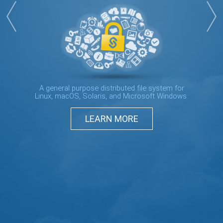
A general purpose distributed file system for
Linux, macOS, Solaris, and Microsoft Windows.
LEARN MORE