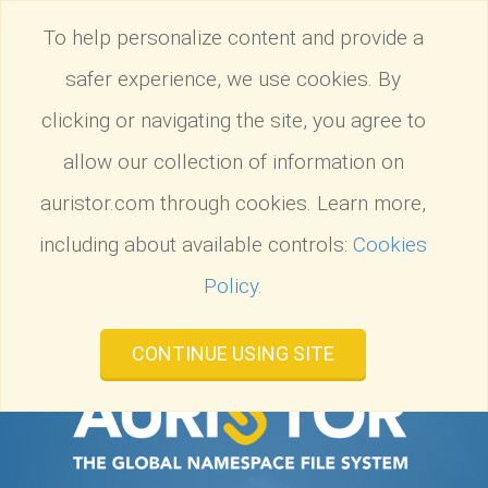
Tog
To help personalize content and provide a
nav
safer experience, we use cookies. By
clicking or navigating the site, you agree to
allow our collection of information on
auristor.com through cookies. Learn more,
including about available controls:
Cookies
Policy
.
CONTINUE USING SITE
Introducing