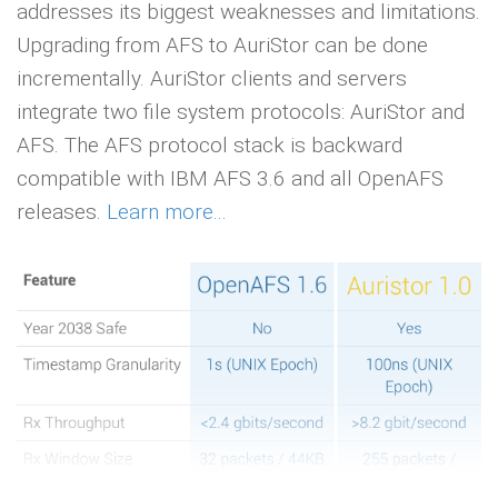
addresses its biggest weaknesses and limitations.
Upgrading from AFS to AuriStor can be done
incrementally. AuriStor clients and servers
integrate two file system protocols: AuriStor and
AFS. The AFS protocol stack is backward
compatible with IBM AFS 3.6 and all OpenAFS
releases.
Learn more...