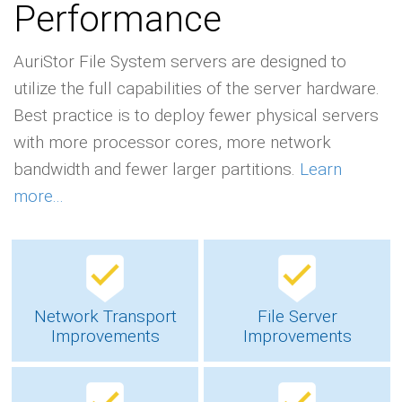
Performance
AuriStor File System servers are designed to
utilize the full capabilities of the server hardware.
Best practice is to deploy fewer physical servers
with more processor cores, more network
bandwidth and fewer larger partitions.
Learn
more...
Network Transport
File Server
Improvements
Improvements