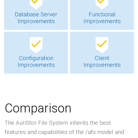
Database Server
Functional
Improvements
Improvements
Configuration
Client
Improvements
Improvements
Comparison
The AuriStor File System inherits the best
features and capabilities of the /afs model and