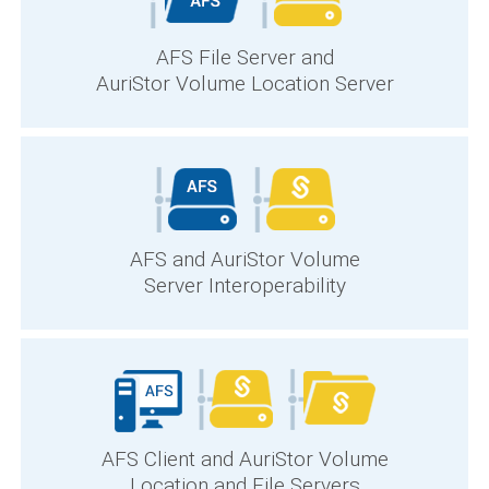
AFS File Server and
AuriStor Volume Location Server
AFS and AuriStor Volume
Server Interoperability
AFS Client and AuriStor Volume
Location and File Servers