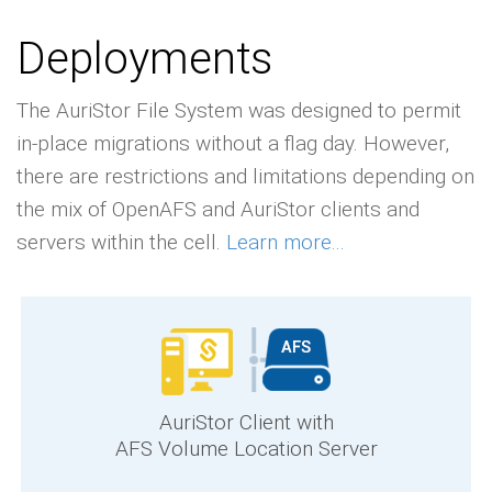
Deployments
The AuriStor File System was designed to permit
in-place migrations without a flag day. However,
there are restrictions and limitations depending on
the mix of OpenAFS and AuriStor clients and
servers within the cell.
Learn more...
AuriStor Client with
AFS Volume Location Server