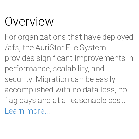
Overview
For organizations that have deployed
/afs, the AuriStor File System
provides significant improvements in
performance, scalability, and
security. Migration can be easily
accomplished with no data loss, no
flag days and at a reasonable cost.
Learn more...