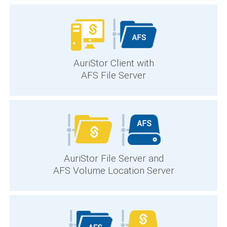
AuriStor Client with
AFS File Server
AuriStor File Server and
AFS Volume Location Server