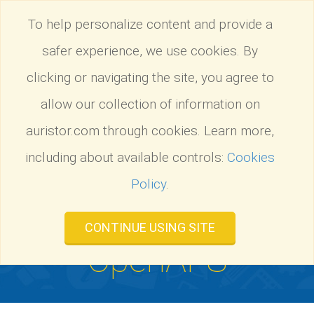
Tog
To help personalize content and provide a
nav
safer experience, we use cookies. By
AuriStor
:
Migrate from OpenAFS
Tog
nav
clicking or navigating the site, you agree to
allow our collection of information on
auristor.com through cookies. Learn more,
including about available controls:
Cookies
Policy
.
Migrate from
CONTINUE USING SITE
OpenAFS