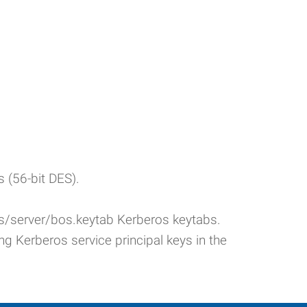
s (56-bit DES).
yfs/server/bos.keytab Kerberos keytabs.
ing Kerberos service principal keys in the