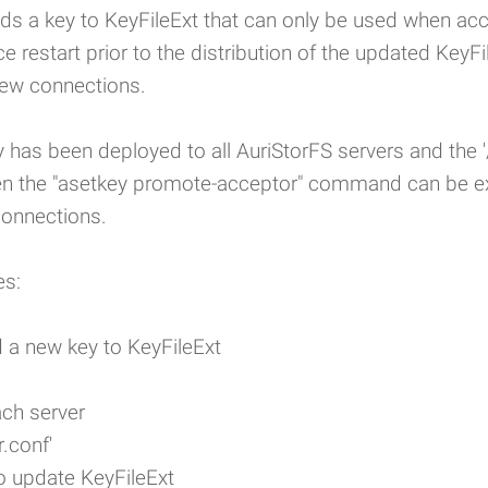
 a key to KeyFileExt that can only be used when acce
e restart prior to the distribution of the updated KeyFi
new connections.
y has been deployed to all AuriStorFS servers and the '/
hen the "asetkey promote-acceptor" command can be ex
connections.
es:
 a new key to KeyFileExt
ach server
.conf'
o update KeyFileExt