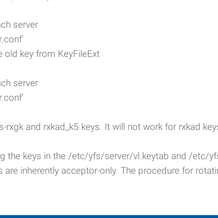
ach server
.conf'
 old key from KeyFileExt
ach server
.conf'
s-rxgk and rxkad_k5 keys. It will not work for rxkad key
ing the keys in the /etc/yfs/server/vl.keytab and /etc/
s are inherently acceptor-only. The procedure for rotat