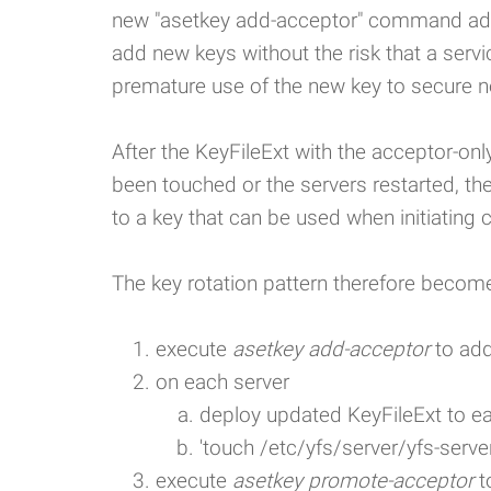
new "asetkey add-acceptor" command adds
add new keys without the risk that a servic
premature use of the new key to secure 
After the KeyFileExt with the acceptor-onl
been touched or the servers restarted, t
to a key that can be used when initiating 
The key rotation pattern therefore becom
execute
asetkey add-acceptor
to add
on each server
deploy updated KeyFileExt to e
'touch /etc/yfs/server/yfs-server
execute
asetkey promote-acceptor
t