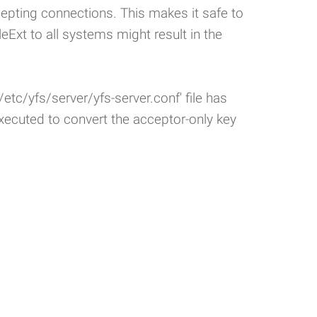
pting connections. This makes it safe to
leExt to all systems might result in the
etc/yfs/server/yfs-server.conf' file has
ecuted to convert the acceptor-only key