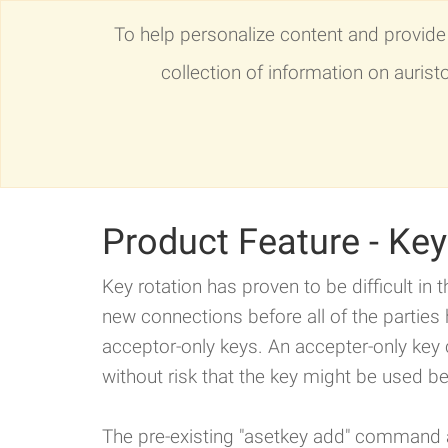
To help personalize content and provide 
collection of information on auris
AuriStor File System
News
Blog
Product Feature - Ke
Key rotation has proven to be difficult in t
new connections before all of the parties
acceptor-only keys. An accepter-only key 
without risk that the key might be used be
The pre-existing "asetkey add" command a