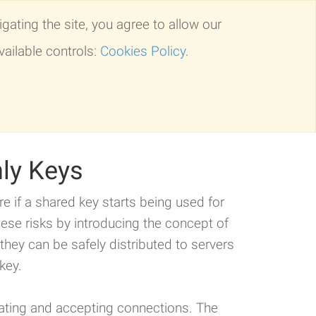
gating the site, you agree to allow our
Solutions
Events
Our Company
vailable controls:
Cookies Policy
.
forms
Comparison
Request Info
nly Keys
ure if a shared key starts being used for
ese risks by introducing the concept of
they can be safely distributed to servers
key.
tating and accepting connections. The