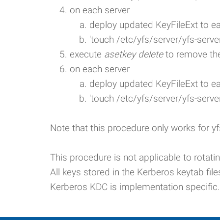
on each server
deploy updated KeyFileExt to e
'touch /etc/yfs/server/yfs-server
execute
asetkey delete
to remove the
on each server
deploy updated KeyFileExt to e
'touch /etc/yfs/server/yfs-server
Note that this procedure only works for yf
This procedure is not applicable to rotat
All keys stored in the Kerberos keytab file
Kerberos KDC is implementation specific.