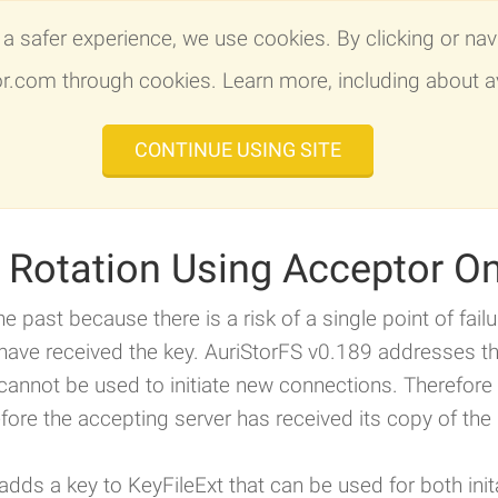
a safer experience, we use cookies. By clicking or navi
AuriStor File System
OpenAFS 
tor.com through cookies. Learn more, including about a
CONTINUE USING SITE
Client Installers
Features
Specs
Plat
y Rotation Using Acceptor O
he past because there is a risk of a single point of fail
 have received the key. AuriStorFS v0.189 addresses th
cannot be used to initiate new connections. Therefore 
fore the accepting server has received its copy of the 
dds a key to KeyFileExt that can be used for both ini