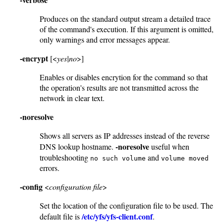
Produces on the standard output stream a detailed trace
of the command's execution. If this argument is omitted,
only warnings and error messages appear.
-encrypt
[<
yes|no
>]
Enables or disables encrytion for the command so that
the operation's results are not transmitted across the
network in clear text.
-noresolve
Shows all servers as IP addresses instead of the reverse
-noresolve
DNS lookup hostname.
useful when
troubleshooting
and
no such volume
volume moved
errors.
-config
<
configuration file
>
Set the location of the configuration file to be used. The
/etc/yfs/yfs-client.conf
default file is
.