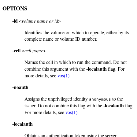
OPTIONS
-id
<
volume name or id
>
Identifies the volume on which to operate, either by its
complete name or volume ID number.
-cell
<
cell name
>
Names the cell in which to run the command. Do not
-localauth
combine this argument with the
flag. For
more details, see
vos(1)
.
-noauth
Assigns the unprivileged identity
to the
anonymous
-localauth
issuer. Do not combine this flag with the
flag.
For more details, see
vos(1)
.
-localauth
Obtains an authentication token using the server