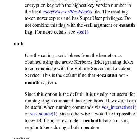
encryption key with the highest key version number in
the local
/etc/yfs/server/KeyFileExt
file. The resulting
token never expires and has Super User privileges. Do
-cell
-noauth
not combine this flag with the
argument or
flag. For more details, see
vos(1)
.
-auth
Use the calling user's tokens from the kernel or as
obtained using the active Kerberos ticket granting ticket
to communicate with the Volume Server and Location
-localauth
-
Service. This is the default if neither
nor
noauth
is given.
Since this option is the default, it is usually not useful for
running single command line operations. However, it can
be useful when running commands via
vos_interactive(1)
or
vos_source(1)
, since otherwise it would be impossible
-localauth
to switch from, for example,
back to using
regular tokens during a bulk operation.
-verbose