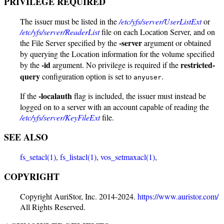
PRIVILEGE REQUIRED
The issuer must be listed in the
/etc/yfs/server/UserListExt
or
/etc/yfs/server/ReaderList
file on each Location Server, and on
-server
the File Server specified by the
argument or obtained
by querying the Location information for the volume specified
-id
restricted-
by the
argument. No privilege is required if the
query
configuration option is set to
.
anyuser
-localauth
If the
flag is included, the issuer must instead be
logged on to a server with an account capable of reading the
/etc/yfs/server/KeyFileExt
file.
SEE ALSO
fs_setacl(1)
,
fs_listacl(1)
,
vos_setmaxacl(1)
,
COPYRIGHT
Copyright AuriStor, Inc. 2014-2024.
https://www.auristor.com/
All Rights Reserved.