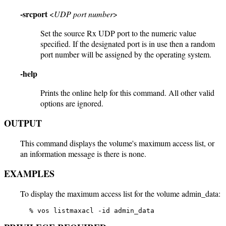
-srcport
<
UDP port number
>
Set the source Rx UDP port to the numeric value
specified. If the designated port is in use then a random
port number will be assigned by the operating system.
-help
Prints the online help for this command. All other valid
options are ignored.
OUTPUT
This command displays the volume's maximum access list, or
an information message is there is none.
EXAMPLES
To display the maximum access list for the volume admin_data:
   % vos listmaxacl -id admin_data