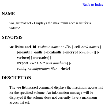
Back to Index
NAME
vos_listmaxacl - Displays the maximum access list for a
volume.
SYNOPSIS
vos listmaxacl
-id
-cell
<
volume name or ID
> [
<
cell name
>]
-noauth
-auth
-localauth
-encrypt
-
[
] [
] [
] [
[<
yes|no
>]] [
verbose
-noresolve
-
] [
] [
srcport
-
<
set UDP port number
>] [
config
-help
<
configuration file
>] [
]
DESCRIPTION
vos listmaxacl
The
command displays the maximum access list
for the specified volume. An information message will be
displayed if the volume does not currently have a maximum
access list set.