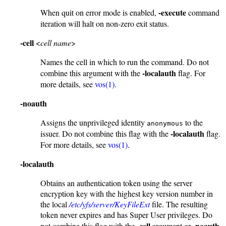
-execute
When quit on error mode is enabled,
command
iteration will halt on non-zero exit status.
-cell
<
cell name
>
Names the cell in which to run the command. Do not
-localauth
combine this argument with the
flag. For
more details, see
vos(1)
.
-noauth
Assigns the unprivileged identity
to the
anonymous
-localauth
issuer. Do not combine this flag with the
flag.
For more details, see
vos(1)
.
-localauth
Obtains an authentication token using the server
encryption key with the highest key version number in
the local
/etc/yfs/server/KeyFileExt
file. The resulting
token never expires and has Super User privileges. Do
-cell
-noauth
not combine this flag with the
argument or