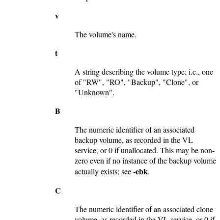
v
The volume's name.
t
A string describing the volume type; i.e., one
of "RW", "RO", "Backup", "Clone", or
"Unknown".
B
The numeric identifier of an associated
backup volume, as recorded in the VL
service, or 0 if unallocated. This may be non-
zero even if no instance of the backup volume
-ebk
actually exists; see
.
C
The numeric identifier of an associated clone
volume, as recorded in the VL service, or 0 if