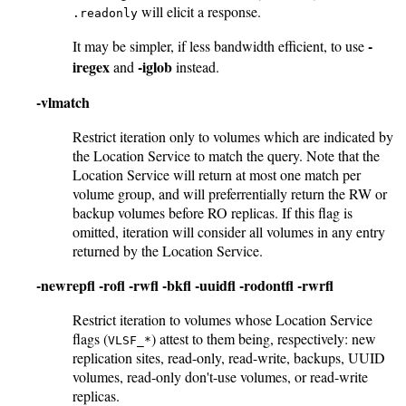
will elicit a response.
.readonly
-
It may be simpler, if less bandwidth efficient, to use
iregex
-iglob
and
instead.
-vlmatch
Restrict iteration only to volumes which are indicated by
the Location Service to match the query. Note that the
Location Service will return at most one match per
volume group, and will preferrentially return the RW or
backup volumes before RO replicas. If this flag is
omitted, iteration will consider all volumes in any entry
returned by the Location Service.
-newrepfl
-rofl
-rwfl
-bkfl
-uuidfl
-rodontfl
-rwrfl
Restrict iteration to volumes whose Location Service
flags (
) attest to them being, respectively: new
VLSF_*
replication sites, read-only, read-write, backups, UUID
volumes, read-only don't-use volumes, or read-write
replicas.