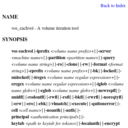
Back to Index
NAME
vos_eachvol - A volume iteration tool
SYNOPSIS
vos eachvol
-iprefix
-server
[
<
volume name prefix
>+] [
-partition
-query
<
machine name
>] [
<
partition name
>] [
-ro
-clone
-rw
-format
<
volume name string
>] [
] [
] [
] [
<
format
-eprefix
-bk
-locked
-
string
>] [
<
volume name prefix
>+] [
] [
] [
unlocked
-iregex
-
] [
<
volume name regular expression
>+] [
eregex
-iglob
<
volume name regular expression
>+] [
<
volume
-eglob
-newrepfl
-
name glob
>+] [
<
volume name glob
>+] [
] [
uuidfl
-rodontfl
-rwfl
-rofl
-bkfl
-rwrfl
-noreqtyfl
] [
] [
] [
] [
] [
] [
]
-erw
-ero
-ebk
-vlmatch
-execute
-quitonerror
-
[
] [
] [
] [
] [
] [
] [
cell
-noauth
-auth
-
<
cell name
>] [
] [
] [
principal
-
<
authentication principal
>] [
keytab
-localauth
-encrypt
<
path to keytab for tokens
>] [
] [