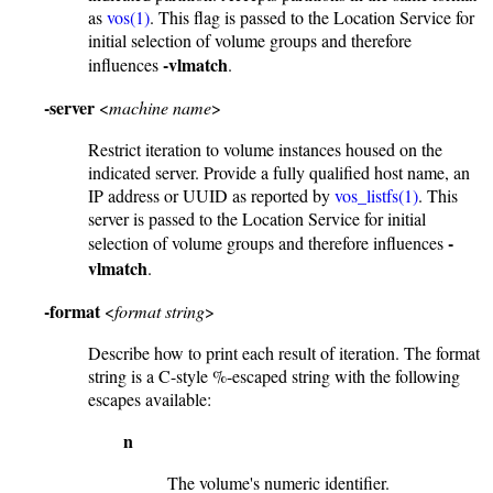
as
vos(1)
. This flag is passed to the Location Service for
initial selection of volume groups and therefore
-vlmatch
influences
.
-server
<
machine name
>
Restrict iteration to volume instances housed on the
indicated server. Provide a fully qualified host name, an
IP address or UUID as reported by
vos_listfs(1)
. This
server is passed to the Location Service for initial
-
selection of volume groups and therefore influences
vlmatch
.
-format
<
format string
>
Describe how to print each result of iteration. The format
string is a C-style %-escaped string with the following
escapes available:
n
The volume's numeric identifier.