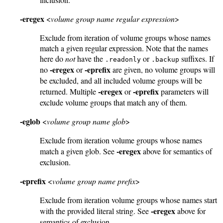
-eregex
<
volume group name regular expression
>
Exclude from iteration of volume groups whose names
match a given regular expression. Note that the names
here do
not
have the
or
suffixes. If
.readonly
.backup
-eregex
-eprefix
no
or
are given, no volume groups will
be excluded, and all included volume groups will be
-eregex
-eprefix
returned. Multiple
or
parameters will
exclude volume groups that match any of them.
-eglob
<
volume group name glob
>
Exclude from iteration volume groups whose names
-eregex
match a given glob. See
above for semantics of
exclusion.
-eprefix
<
volume group name prefix
>
Exclude from iteration volume groups whose names start
-eregex
with the provided literal string. See
above for
semantics of exclusion.