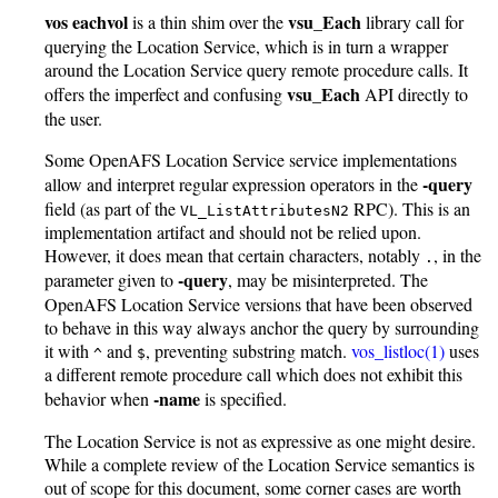
vos eachvol
vsu_Each
is a thin shim over the
library call for
querying the Location Service, which is in turn a wrapper
around the Location Service query remote procedure calls. It
vsu_Each
offers the imperfect and confusing
API directly to
the user.
Some OpenAFS Location Service service implementations
-query
allow and interpret regular expression operators in the
field (as part of the
RPC). This is an
VL_ListAttributesN2
implementation artifact and should not be relied upon.
However, it does mean that certain characters, notably
, in the
.
-query
parameter given to
, may be misinterpreted. The
OpenAFS Location Service versions that have been observed
to behave in this way always anchor the query by surrounding
it with
and
, preventing substring match.
vos_listloc(1)
uses
^
$
a different remote procedure call which does not exhibit this
-name
behavior when
is specified.
The Location Service is not as expressive as one might desire.
While a complete review of the Location Service semantics is
out of scope for this document, some corner cases are worth