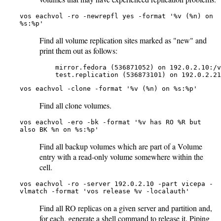
vos eachvol -ro -newrepfl yes -format '%v (%n) on
%s:%p'
Find all volume replication sites marked as "new" and
print them out as follows:
    mirror.fedora (536871052) on 192.0.2.10:/v
    test.replication (536873101) on 192.0.2.21
vos eachvol -clone -format '%v (%n) on %s:%p'
Find all clone volumes.
vos eachvol -ero -bk -format '%v has RO %R but
also BK %n on %s:%p'
Find all backup volumes which are part of a Volume
entry with a read-only volume somewhere within the
cell.
vos eachvol -ro -server 192.0.2.10 -part vicepa -
vlmatch -format 'vos release %v -localauth'
Find all RO replicas on a given server and partition and,
for each, generate a shell command to release it. Piping