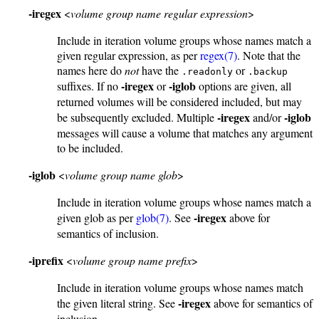
-iregex
<
volume group name regular expression
>
Include in iteration volume groups whose names match a
given regular expression, as per
regex(7)
. Note that the
names here do
not
have the
or
.readonly
.backup
-iregex
-iglob
suffixes. If no
or
options are given, all
returned volumes will be considered included, but may
-iregex
-iglob
be subsequently excluded. Multiple
and/or
messages will cause a volume that matches any argument
to be included.
-iglob
<
volume group name glob
>
Include in iteration volume groups whose names match a
-iregex
given glob as per
glob(7)
. See
above for
semantics of inclusion.
-iprefix
<
volume group name prefix
>
Include in iteration volume groups whose names match
-iregex
the given literal string. See
above for semantics of
inclusion.