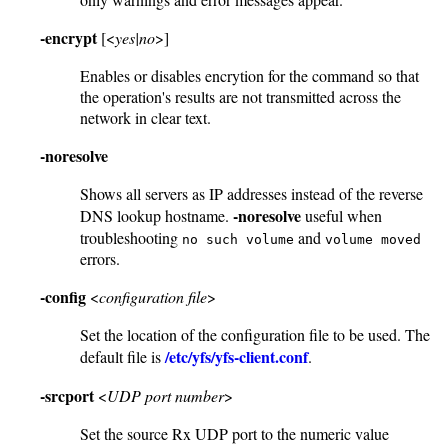
-encrypt
[<
yes|no
>]
Enables or disables encrytion for the command so that
the operation's results are not transmitted across the
network in clear text.
-noresolve
Shows all servers as IP addresses instead of the reverse
-noresolve
DNS lookup hostname.
useful when
troubleshooting
and
no such volume
volume moved
errors.
-config
<
configuration file
>
Set the location of the configuration file to be used. The
/etc/yfs/yfs-client.conf
default file is
.
-srcport
<
UDP port number
>
Set the source Rx UDP port to the numeric value