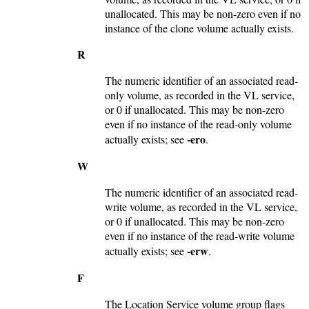
unallocated. This may be non-zero even if no
instance of the clone volume actually exists.
R
The numeric identifier of an associated read-
only volume, as recorded in the VL service,
or 0 if unallocated. This may be non-zero
even if no instance of the read-only volume
-ero
actually exists; see
.
W
The numeric identifier of an associated read-
write volume, as recorded in the VL service,
or 0 if unallocated. This may be non-zero
even if no instance of the read-write volume
-erw
actually exists; see
.
F
The Location Service volume group flags