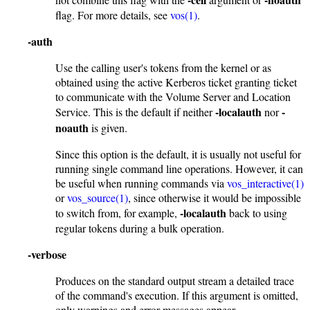
flag. For more details, see
vos(1)
.
-auth
Use the calling user's tokens from the kernel or as
obtained using the active Kerberos ticket granting ticket
to communicate with the Volume Server and Location
-localauth
-
Service. This is the default if neither
nor
noauth
is given.
Since this option is the default, it is usually not useful for
running single command line operations. However, it can
be useful when running commands via
vos_interactive(1)
or
vos_source(1)
, since otherwise it would be impossible
-localauth
to switch from, for example,
back to using
regular tokens during a bulk operation.
-verbose
Produces on the standard output stream a detailed trace
of the command's execution. If this argument is omitted,
only warnings and error messages appear.