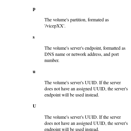
p
The volume's partition, formated as
'/vicepXX'.
s
The volume's server's endpoint, formatted as
DNS name or network address, and port
number.
u
The volume's server's UUID. If the server
does not have an assigned UUID, the server's
endpoint will be used instead.
U
The volume's server's UUID. If the server
does not have an assigned UUID, the server's
endpoint will be used instead.