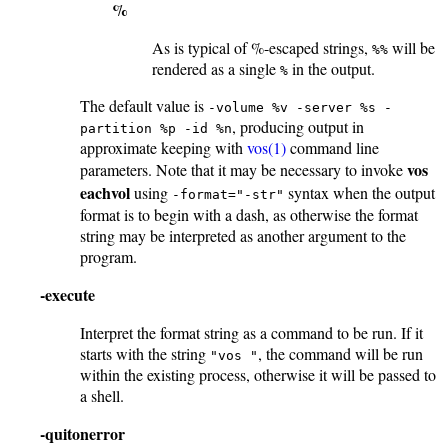
%
As is typical of %-escaped strings,
will be
%%
rendered as a single
in the output.
%
The default value is
-volume %v -server %s -
, producing output in
partition %p -id %n
approximate keeping with
vos(1)
command line
vos
parameters. Note that it may be necessary to invoke
eachvol
using
syntax when the output
-format="-str"
format is to begin with a dash, as otherwise the format
string may be interpreted as another argument to the
program.
-execute
Interpret the format string as a command to be run. If it
starts with the string
, the command will be run
"vos "
within the existing process, otherwise it will be passed to
a shell.
-quitonerror