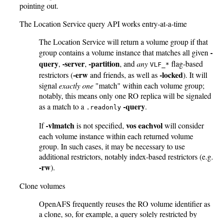
pointing out.
The Location Service query API works entry-at-a-time
The Location Service will return a volume group if that
-
group contains a volume instance that matches all given
query
-server
-partition
,
,
, and
any
flag-based
VLF_*
-erw
-locked
restrictors (
and friends, as well as
). It will
signal
exactly one
"match" within each volume group;
notably, this means only one RO replica will be signaled
-query
as a match to a
.
.readonly
-vlmatch
vos eachvol
If
is not specified,
will consider
each volume instance within each returned volume
group. In such cases, it may be necessary to use
additional restrictors, notably index-based restrictors (e.g.
-rw
).
Clone volumes
OpenAFS frequently reuses the RO volume identifier as
a clone, so, for example, a query solely restricted by