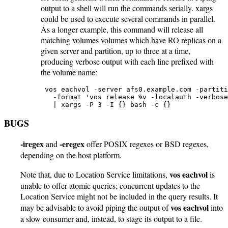
output to a shell will run the commands serially. xargs
could be used to execute several commands in parallel.
As a longer example, this command will release all
matching volumes volumes which have RO replicas on a
given server and partition, up to three at a time,
producing verbose output with each line prefixed with
the volume name:
 vos eachvol -server afs0.example.com -partiti
   -format 'vos release %v -localauth -verbose
   | xargs -P 3 -I {} bash -c {}
BUGS
-iregex
-eregex
and
offer POSIX regexes or BSD regexes,
depending on the host platform.
vos eachvol
Note that, due to Location Service limitations,
is
unable to offer atomic queries; concurrent updates to the
Location Service might not be included in the query results. It
vos eachvol
may be advisable to avoid piping the output of
into
a slow consumer and, instead, to stage its output to a file.