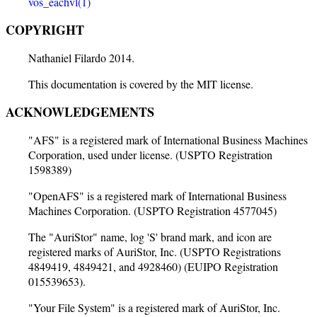
vos_eachvl(1)
COPYRIGHT
Nathaniel Filardo 2014.
This documentation is covered by the MIT license.
ACKNOWLEDGEMENTS
"AFS" is a registered mark of International Business Machines
Corporation, used under license. (USPTO Registration
1598389)
"OpenAFS" is a registered mark of International Business
Machines Corporation. (USPTO Registration 4577045)
The "AuriStor" name, log 'S' brand mark, and icon are
registered marks of AuriStor, Inc. (USPTO Registrations
4849419, 4849421, and 4928460) (EUIPO Registration
015539653).
"Your File System" is a registered mark of AuriStor, Inc.