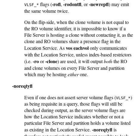
-rofl
-rodontfl
-newrepfl
flags (
,
, or
) may emit
VLSF_*
the same volume twice.
On the flip-side, when the clone volume is not equal to
the RO volume identifier, it is impossible to know if a
File Server is hosting a clone without contacting it, as the
clone and RO volumes share a presence flag in the
vos eachvol
Location Service. As
only communicates
with the Location Service, unless index-based restrictors
-ro
-clone
(i.e.
or
) are used, it will output
both
the RO
and clone volumes on every File Server and partition
which may be hosting
either
one.
-noreqtyfl
Even if one does not assert server volume flags (
)
VLSF_*
as being requisite in a query, those flags will still be
checked during output, as the server volume flags are
how the Location Service indicates whether or not a
particular File Server and partition holds a volume listed
-noreqtyfl
as existing in the Location Service.
is