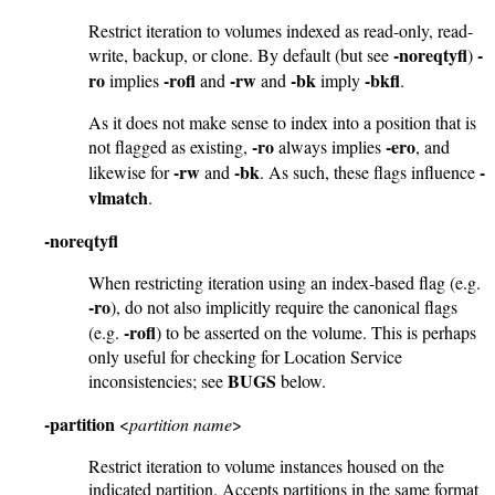
Restrict iteration to volumes indexed as read-only, read-
-noreqtyfl
-
write, backup, or clone. By default (but see
)
ro
-rofl
-rw
-bk
-bkfl
implies
and
and
imply
.
As it does not make sense to index into a position that is
-ro
-ero
not flagged as existing,
always implies
, and
-rw
-bk
-
likewise for
and
. As such, these flags influence
vlmatch
.
-noreqtyfl
When restricting iteration using an index-based flag (e.g.
-ro
), do not also implicitly require the canonical flags
-rofl
(e.g.
) to be asserted on the volume. This is perhaps
only useful for checking for Location Service
BUGS
inconsistencies; see
below.
-partition
<
partition name
>
Restrict iteration to volume instances housed on the
indicated partition. Accepts partitions in the same format