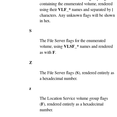
containing the enumerated volume, rendered
VLF_*
|
using their
names and separated by
characters. Any unknown flags will be shown
in hex.
S
The File Server flags for the enumerated
VLSF_*
volume, using
names and rendered
F
as with
.
Z
S
The File Server flags (
), rendered entirely as
a hexadecimal number.
z
The Location Service volume group flags
F
(
), rendered entirely as a hexadecimal
number.