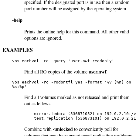
specified. If the designated port is in use then a random
port number will be assigned by the operating system.
-help
Prints the online help for this command. All other valid
options are ignored.
EXAMPLES
vos eachvol -ro -query 'user.nwf.readonly'
user.nwf
Find all RO copies of the volume
.
vos eachvol -ro -rodontfl yes -format '%v (%n) on
%s:%p'
Find all volumes marked as not released and print them
out as follows:
    mirror.fedora (536871052) on 192.0.2.10:/v
    test.replication (536873101) on 192.0.2.21
-unlocked
Combine with
to conveniently poll for
volumes that may have experienced replication problems.