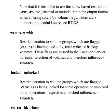
Note that it is desirable to use the index-based restrictors
-rw
-ro
%t
(
,
, etc.) instead or include
in the output format
when filtering solely by volume flags. There are a
BUGS
number of potential issues; see
.
-erw
-ero
-ebk
Restrict iteration to volume groups which are flagged
(
) as having read-only, read-write, or backup
VLF_*
volumes. These flags are passed to the Location Service
-
for initial selection of volumes and therefore influence
vlmatch
.
-locked
-unlocked
Restrict iteration to volume groups which are flagged
(
) as being locked for some operation or unlocked
VLOP_*
-locked
-
for all operations, respectively.
influences
vlmatch
.
-ro
-rw
-bk
-clone