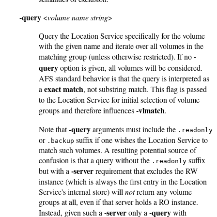
-query
<
volume name string
>
Query the Location Service specifically for the volume
with the given name and iterate over all volumes in the
-
matching group (unless otherwise restricted). If no
query
option is given, all volumes will be considered.
AFS standard behavior is that the query is interpreted as
exact match
a
, not substring match. This flag is passed
to the Location Service for initial selection of volume
-vlmatch
groups and therefore influences
.
-query
Note that
arguments must include the
.readonly
or
suffix if one wishes the Location Service to
.backup
match such volumes. A resulting potential source of
confusion is that a query without the
suffix
.readonly
-server
but with a
requirement that excludes the RW
instance (which is always the first entry in the Location
Service's internal store) will
not
return any volume
groups at all, even if that server holds a RO instance.
-server
-query
Instead, given such a
only a
with