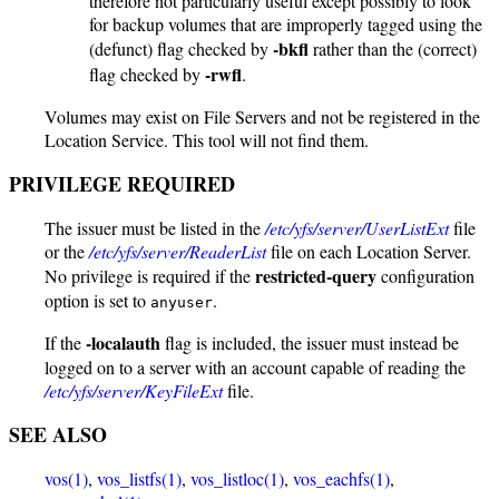
therefore not particularly useful except possibly to look
for backup volumes that are improperly tagged using the
-bkfl
(defunct) flag checked by
rather than the (correct)
-rwfl
flag checked by
.
Volumes may exist on File Servers and not be registered in the
Location Service. This tool will not find them.
PRIVILEGE REQUIRED
The issuer must be listed in the
/etc/yfs/server/UserListExt
file
or the
/etc/yfs/server/ReaderList
file on each Location Server.
restricted-query
No privilege is required if the
configuration
option is set to
.
anyuser
-localauth
If the
flag is included, the issuer must instead be
logged on to a server with an account capable of reading the
/etc/yfs/server/KeyFileExt
file.
SEE ALSO
vos(1)
,
vos_listfs(1)
,
vos_listloc(1)
,
vos_eachfs(1)
,