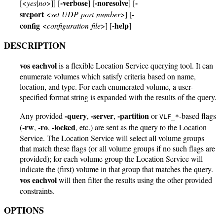
-verbose
-noresolve
-
[<
yes|no
>]] [
] [
] [
srcport
-
<
set UDP port number
>] [
config
-help
<
configuration file
>] [
]
DESCRIPTION
vos eachvol
is a flexible Location Service querying tool. It can
enumerate volumes which satisfy criteria based on name,
location, and type. For each enumerated volume, a user-
specified format string is expanded with the results of the query.
-query
-server
-partition
Any provided
,
,
or
-based flags
VLF_*
-rw
-ro
-locked
(
,
,
, etc.) are sent as the query to the Location
Service. The Location Service will select all volume groups
that match these flags (or all volume groups if no such flags are
provided); for each volume group the Location Service will
indicate the (first) volume in that group that matches the query.
vos eachvol
will then filter the results using the other provided
constraints.
OPTIONS