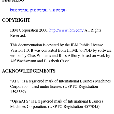
buserver(8)
,
ptserver(8)
,
vlserver(8)
COPYRIGHT
IBM Corporation 2000.
http://www.ibm.com/
All Rights
Reserved.
This documentation is covered by the IBM Public License
Version 1.0. It was converted from HTML to POD by software
written by Chas Williams and Russ Allbery, based on work by
Alf Wachsmann and Elizabeth Cassell.
ACKNOWLEDGEMENTS
"AFS" is a registered mark of International Business Machines
Corporation, used under license. (USPTO Registration
1598389)
"OpenAFS" is a registered mark of International Business
Machines Corporation. (USPTO Registration 4577045)