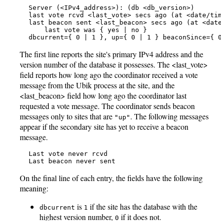
   Server (<IPv4_address>): (db <db_version>)

   last vote rcvd <last_vote> secs ago (at <date/tim
   last beacon sent <last_beacon> secs ago (at <date
       last vote was { yes | no }

   dbcurrent={ 0 | 1 }, up={ 0 | 1 } beaconSince={ 
The first line reports the site's primary IPv4 address and the
version number of the database it possesses. The <last_vote>
field reports how long ago the coordinator received a vote
message from the Ubik process at the site, and the
<last_beacon> field how long ago the coordinator last
requested a vote message. The coordinator sends beacon
messages only to sites that are
. The following messages
"up"
appear if the secondary site has yet to receive a beacon
message.
   Last vote never rcvd

   Last beacon never sent
On the final line of each entry, the fields have the following
meaning:
is
if the site has the database with the
dbcurrent
1
highest version number,
if it does not.
0