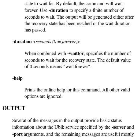
state to wait for. By default, the command will wait
-duration
forever. Use
to specify a finite number of
seconds to wait. The output will be generated either after
the recovery state has been reached or the wait duration
has passed.
-duration
<
seconds (0 = forever)
>
-waitfor
When combined with
, specifies the number of
seconds to wait for the recovery state. The default value
of 0 seconds means "wait forever".
-help
Prints the online help for this command. All other valid
options are ignored.
OUTPUT
Several of the messages in the output provide basic status
-server
information about the Ubik service specified by the
and
-port
arguments, and the remaining messages are useful mostly