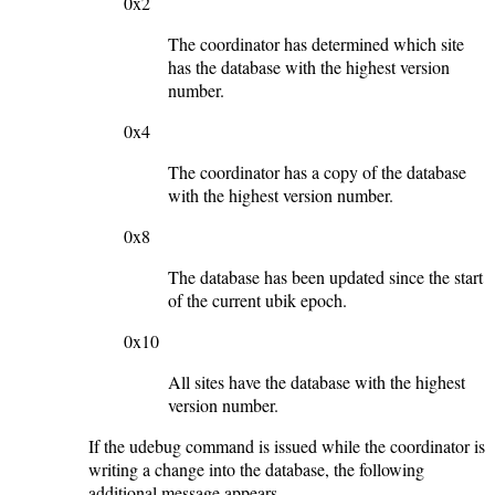
0x2
The coordinator has determined which site
has the database with the highest version
number.
0x4
The coordinator has a copy of the database
with the highest version number.
0x8
The database has been updated since the start
of the current ubik epoch.
0x10
All sites have the database with the highest
version number.
If the udebug command is issued while the coordinator is
writing a change into the database, the following
additional message appears.