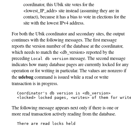
coordinator, this Ubik site votes for the
<lowest_IP_addr> site instead (assuming they are in
contact), because it has a bias to vote in elections for the
site with the lowest IPv4 address.
For both the Ubik coordinator and secondary sites, the output
continues with the following messages. The first message
reports the version number of the database at the coordinator,
which needs to match the <db_version> reported by the
preceding
message. The second message
Local db version
indicates how many database pages are currently locked for any
operation or for writing in particular. The values are nonzero if
udebug
the
command is issued while a read or write
transaction is in progress.
   Coordinator's db version is <db_version>

   <locked> locked pages, <writes> of them for writ
The following message appears next only if there is one or
more read transaction actively reading from the database.
   There are read locks held