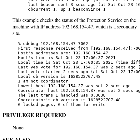
       last beacon sent 3 secs ago (at Sat Oct 23 16
       dbcurrent=1, up=1 beaconSince=1
This example checks the status of the Protection Service on the
machine with IP address 192.168.154.47, which is a secondary
site.
   % udebug 192.168.154.47 7002

   First response received from [192.168.154.47]:700
   Host's addresses are: 192.168.154.47

   Host's time is Sat Oct 23 17:00:37 2021

   Local time is Sat Oct 23 17:00:35 2021 (time diff
   Last yes vote for 192.168.154.37 was 2 secs ago (
   Last vote started 2 secs ago (at Sat Oct 23 17:00
   Local db version is 1628522707.48

   I am not coordinator

   Lowest host 192.168.154.37 was set 2 secs ago

   Coordinator host 192.168.154.37 was set 2 secs ag
   The last trans I handled was 0.3638

   Coordinator's db version is 1628522707.48

   0 locked pages, 0 of them for write
PRIVILEGE REQUIRED
None
SEE ALSO