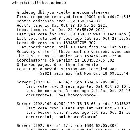
which is the Ubik coordinator.
   % udebug db1.your-cell-name.com vlserver

   First response received from [2001:db8::d0d7:d546
   Host's addresses are: 192.168.154.37

   Host's time is Sat Oct 23 16:55:26 2021

   Local time is Sat Oct 23 16:55:26 2021

   Last yes vote for 192.168.154.37 was 3 secs ago (
   Last vote started 3 secs ago (at Sat Oct 23 16:55
   Local db version is 1634562705.302

   I am coordinator until 18 secs from now (at Sat O
   Recovery state 1f (have best db version; sync com
   The last trans I handled was 1634562705.17630

   Coordinator's db version is 1634562705.302

   0 locked pages, 0 of them for write

   Last time a new db version was labelled was:

            459821 secs ago (at Mon Oct 18 09:11:44 
   Server (192.168.154.24): (db 1634562705.302)

       last vote rcvd 3 secs ago (at Sat Oct 23 16:5
       last beacon sent 3 secs ago (at Sat Oct 23 16
       dbcurrent=1, up=1 beaconSince=1

   Server (192.168.0.252 172.16.16.66): (db 16345627
       last vote rcvd 3 secs ago (at Sat Oct 23 16:5
       last beacon sent 3 secs ago (at Sat Oct 23 16
       dbcurrent=1, up=1 beaconSince=1

   Server (192.168.154.47): (db 1634562705.302)

       last vote rcvd 3 secs ago (at Sat Oct 23 16:5