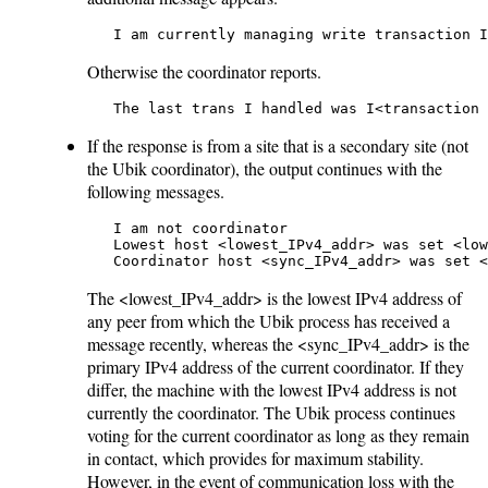
   I am currently managing write transaction I
Otherwise the coordinator reports.
   The last trans I handled was I<transaction 
If the response is from a site that is a secondary site (not
the Ubik coordinator), the output continues with the
following messages.
   I am not coordinator

   Lowest host <lowest_IPv4_addr> was set <low
   Coordinator host <sync_IPv4_addr> was set <
The <lowest_IPv4_addr> is the lowest IPv4 address of
any peer from which the Ubik process has received a
message recently, whereas the <sync_IPv4_addr> is the
primary IPv4 address of the current coordinator. If they
differ, the machine with the lowest IPv4 address is not
currently the coordinator. The Ubik process continues
voting for the current coordinator as long as they remain
in contact, which provides for maximum stability.
However, in the event of communication loss with the