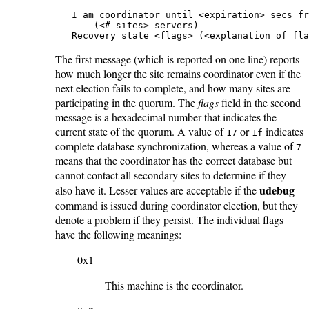
   I am coordinator until <expiration> secs fr
       (<#_sites> servers)

   Recovery state <flags> (<explanation of fla
The first message (which is reported on one line) reports
how much longer the site remains coordinator even if the
next election fails to complete, and how many sites are
participating in the quorum. The
flags
field in the second
message is a hexadecimal number that indicates the
current state of the quorum. A value of
or
indicates
17
1f
complete database synchronization, whereas a value of
7
means that the coordinator has the correct database but
cannot contact all secondary sites to determine if they
udebug
also have it. Lesser values are acceptable if the
command is issued during coordinator election, but they
denote a problem if they persist. The individual flags
have the following meanings:
0x1
This machine is the coordinator.