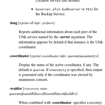
Location Service (the default).
,
or
for
buserver
afs3-budbserver
7021
the Backup Service.
-long
[<
print all info: yes|no
>]
Reports additional information about each peer of the
-server
Ubik service named by the
argument. The
information appears by default if that instance is the Ubik
coordinator.
-coordinator
[<
print coordinator info: quorum|unanimity
>]
Display the status of the active coordinator, if any. The
default is
. If
is specified, then output
quorum
unanimity
is generated only if the coordinator was elected by
unanimous consent.
-waitfor
[<
recovery state:
quorum|founddb|havedb|sentdb|modifieddb
>]
-coordinator
When combined with
, specifies a recovery