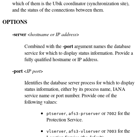
which of them is the Ubik coordinator (synchronization site),
and the status of the connections between them.
OPTIONS
-server
<
hostname or IP address
>
-port
Combined with the
argument names the database
service for which to display status information. Provide a
fully qualified hostname or IP address.
-port
<
IP port
>
Identifies the database server process for which to display
status information, either by its process name, IANA
service name or port number. Provide one of the
following values:
,
or
for the
ptserver
afs3-prserver
7002
Protection Service.
,
or
for the
vlserver
afs3-vlserver
7003