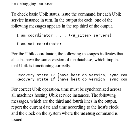
for debugging purposes.
To check basic Ubik status, issue the command for each Ubik
service instance in turn. In the output for each, one of the
following messages appears in the top third of the output.
   I am coordinator . . . (<#_sites> servers)

   I am not coordinator
For the Ubik coordinator, the following messages indicates that
all sites have the same version of the database, which implies
that Ubik is functioning correctly.
   Recovery state 17 (have best db version; sync com
   Recovery state 1f (have best db version; sync co
For correct Ubik operation, time must be synchronized across
all machines hosting Ubik service instances. The following
messages, which are the third and fourth lines in the output,
report the current date and time according to the host's clock
udebug
and the clock on the system where the
command is
issued.