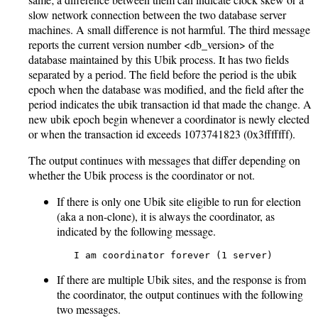
slow network connection between the two database server
machines. A small difference is not harmful. The third message
reports the current version number <db_version> of the
database maintained by this Ubik process. It has two fields
separated by a period. The field before the period is the ubik
epoch when the database was modified, and the field after the
period indicates the ubik transaction id that made the change. A
new ubik epoch begin whenever a coordinator is newly elected
or when the transaction id exceeds 1073741823 (0x3fffffff).
The output continues with messages that differ depending on
whether the Ubik process is the coordinator or not.
If there is only one Ubik site eligible to run for election
(aka a non-clone), it is always the coordinator, as
indicated by the following message.
   I am coordinator forever (1 server)
If there are multiple Ubik sites, and the response is from
the coordinator, the output continues with the following
two messages.