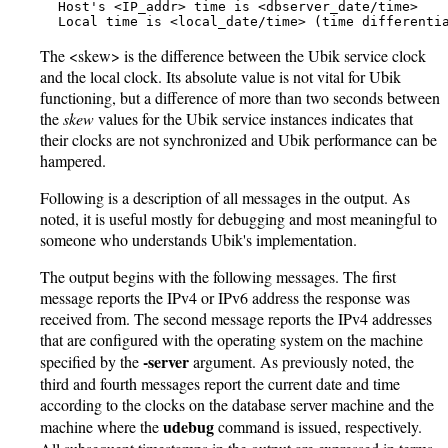
   Host's <IP_addr> time is <dbserver_date/time>

   Local time is <local_date/time> (time differenti
The <skew> is the difference between the Ubik service clock
and the local clock. Its absolute value is not vital for Ubik
functioning, but a difference of more than two seconds between
the
skew
values for the Ubik service instances indicates that
their clocks are not synchronized and Ubik performance can be
hampered.
Following is a description of all messages in the output. As
noted, it is useful mostly for debugging and most meaningful to
someone who understands Ubik's implementation.
The output begins with the following messages. The first
message reports the IPv4 or IPv6 address the response was
received from. The second message reports the IPv4 addresses
that are configured with the operating system on the machine
-server
specified by the
argument. As previously noted, the
third and fourth messages report the current date and time
according to the clocks on the database server machine and the
udebug
machine where the
command is issued, respectively.