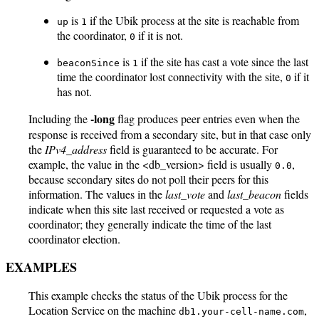
is
if the Ubik process at the site is reachable from
up
1
the coordinator,
if it is not.
0
is
if the site has cast a vote since the last
beaconSince
1
time the coordinator lost connectivity with the site,
if it
0
has not.
-long
Including the
flag produces peer entries even when the
response is received from a secondary site, but in that case only
the
IPv4_address
field is guaranteed to be accurate. For
example, the value in the <db_version> field is usually
,
0.0
because secondary sites do not poll their peers for this
information. The values in the
last_vote
and
last_beacon
fields
indicate when this site last received or requested a vote as
coordinator; they generally indicate the time of the last
coordinator election.
EXAMPLES
This example checks the status of the Ubik process for the
Location Service on the machine
,
db1.your-cell-name.com