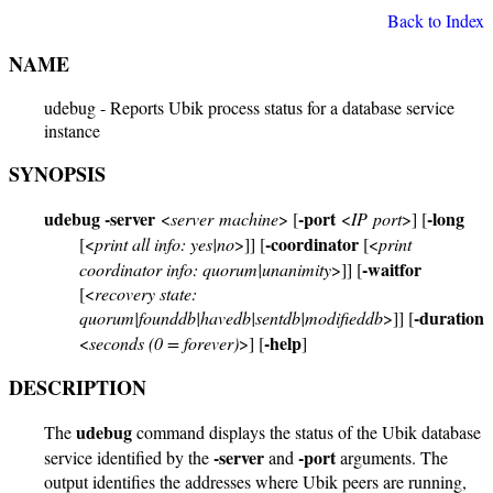
Back to Index
NAME
udebug - Reports Ubik process status for a database service
instance
SYNOPSIS
udebug
-server
-port
-long
<
server machine
> [
<
IP port
>] [
-coordinator
[<
print all info: yes|no
>]] [
[<
print
-waitfor
coordinator info: quorum|unanimity
>]] [
[<
recovery state:
-duration
quorum|founddb|havedb|sentdb|modifieddb
>]] [
-help
<
seconds (0 = forever)
>] [
]
DESCRIPTION
udebug
The
command displays the status of the Ubik database
-server
-port
service identified by the
and
arguments. The
output identifies the addresses where Ubik peers are running,