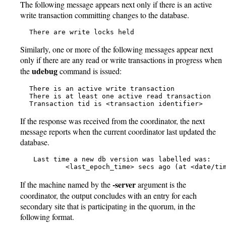
The following message appears next only if there is an active
write transaction committing changes to the database.
   There are write locks held
Similarly, one or more of the following messages appear next
only if there are any read or write transactions in progress when
udebug
the
command is issued:
   There is an active write transaction

   There is at least one active read transaction

   Transaction tid is <transaction identifier>
If the response was received from the coordinator, the next
message reports when the current coordinator last updated the
database.
    Last time a new db version was labelled was:

            <last_epoch_time> secs ago (at <date/ti
-server
If the machine named by the
argument is the
coordinator, the output concludes with an entry for each
secondary site that is participating in the quorum, in the
following format.