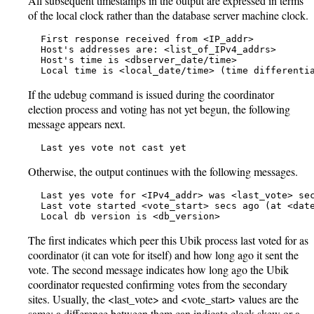
All subsequent timestamps in the output are expressed in terms
of the local clock rather than the database server machine clock.
   First response received from <IP_addr>

   Host's addresses are: <list_of_IPv4_addrs>

   Host's time is <dbserver_date/time>

   Local time is <local_date/time> (time differenti
If the udebug command is issued during the coordinator
election process and voting has not yet begun, the following
message appears next.
   Last yes vote not cast yet
Otherwise, the output continues with the following messages.
   Last yes vote for <IPv4_addr> was <last_vote> sec
   Last vote started <vote_start> secs ago (at <date
   Local db version is <db_version>
The first indicates which peer this Ubik process last voted for as
coordinator (it can vote for itself) and how long ago it sent the
vote. The second message indicates how long ago the Ubik
coordinator requested confirming votes from the secondary
sites. Usually, the <last_vote> and <vote_start> values are the
same; a difference between them can indicate clock skew or a