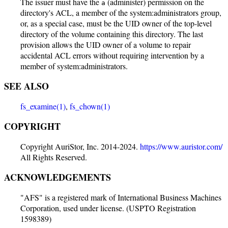
The issuer must have the
(administer) permission on the
a
directory's ACL, a member of the system:administrators group,
or, as a special case, must be the UID owner of the top-level
directory of the volume containing this directory. The last
provision allows the UID owner of a volume to repair
accidental ACL errors without requiring intervention by a
member of system:administrators.
SEE ALSO
fs_examine(1)
,
fs_chown(1)
COPYRIGHT
Copyright AuriStor, Inc. 2014-2024.
https://www.auristor.com/
All Rights Reserved.
ACKNOWLEDGEMENTS
"AFS" is a registered mark of International Business Machines
Corporation, used under license. (USPTO Registration
1598389)