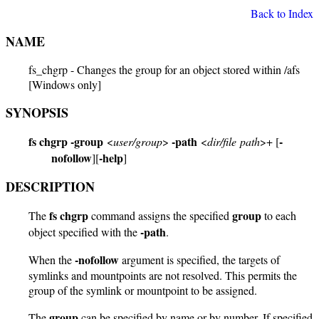
Back to Index
NAME
fs_chgrp - Changes the group for an object stored within /afs
[Windows only]
SYNOPSIS
fs chgrp
-group
-path
-
<
user/group
>
<
dir/file path
>+ [
nofollow
-help
][
]
DESCRIPTION
fs chgrp
group
The
command assigns the specified
to each
-path
object specified with the
.
-nofollow
When the
argument is specified, the targets of
symlinks and mountpoints are not resolved. This permits the
group of the symlink or mountpoint to be assigned.
group
The
can be specified by name or by number. If specified