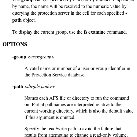
by name, the name will be resolved to the numeric value by
-
querying the protection server in the cell for each specified
path
object.
fs examine
To display the current group, use the
command.
OPTIONS
-group
<
user/group
>
A valid name or number of a user or group identifier in
the Protection Service database.
-path
<
dir/file path
>+
Names each AFS file or directory to run the command
on. Partial pathnames are interpreted relative to the
current working directory, which is also the default value
if this argument is omitted.
Specify the read/write path to avoid the failure that
results from attempting to change a read-only volume.