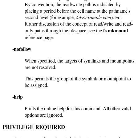
By convention, the read/write path is indicated by
placing a period before the cell name at the pathname's
second level (for example,
/afs/.example.com
). For
further discussion of the concept of read/write and read-
fs mkmount
only paths through the filespace, see the
reference page.
-nofollow
When specified, the targets of symlinks and mountpoints
are not resolved.
This permits the group of the symlink or mountpoint to
be assigned.
-help
Prints the online help for this command. All other valid
options are ignored.
PRIVILEGE REQUIRED