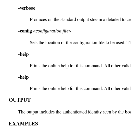
-verbose
Produces on the standard output stream a detailed trac
-config
<
configuration file
>
Sets the location of the configuration file to be used. Th
-help
Prints the online help for this command. All other valid
-help
Prints the online help for this command. All other valid
OUTPUT
bo
The output includes the authenticated identity seen by the
EXAMPLES