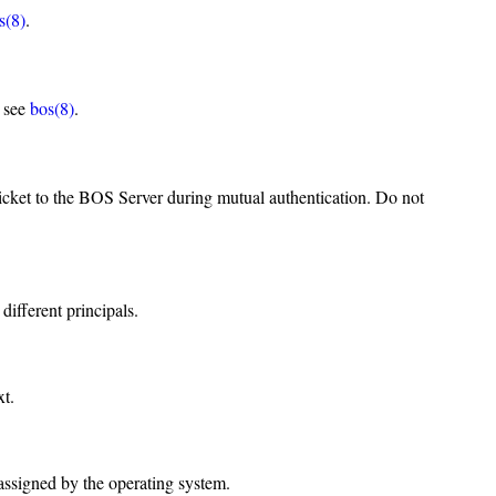
s(8)
.
, see
bos(8)
.
icket to the BOS Server during mutual authentication. Do not
different principals.
xt.
 assigned by the operating system.