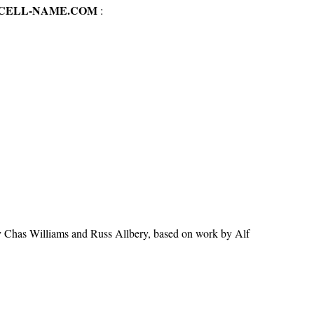
-CELL-NAME.COM
:
y Chas Williams and Russ Allbery, based on work by Alf