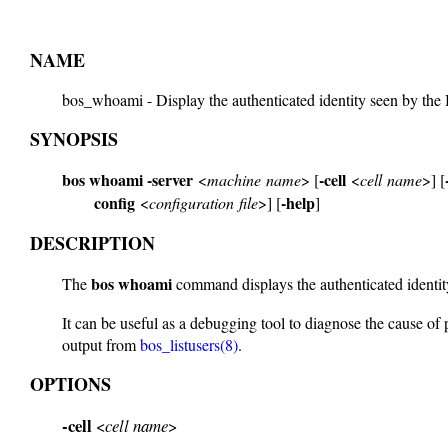
NAME
bos_whoami - Display the authenticated identity seen by th
SYNOPSIS
bos whoami
-server
-cell
<
machine name
> [
<
cell name
>] [
config
-help
<
configuration file
>] [
]
DESCRIPTION
bos whoami
The
command displays the authenticated identit
It can be useful as a debugging tool to diagnose the cause of 
output from
bos_listusers(8)
.
OPTIONS
-cell
<
cell name
>