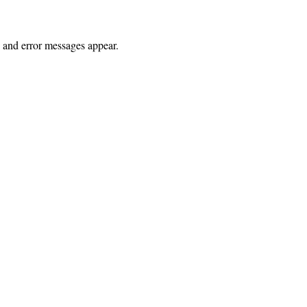
s and error messages appear.