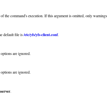
e of the command's execution. If this argument is omitted, only warning
/etc/yfs/yfs-client.conf
e default file is
.
 options are ignored.
 options are ignored.
sserver
.