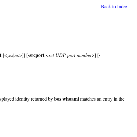
Back to Index
t
-srcport
-
[<
yes|no
>]] [
<
set UDP port number
>] [
bos whoami
isplayed identity returned by
matches an entry in the