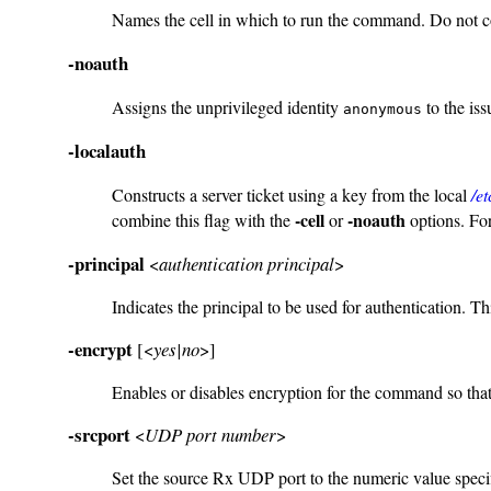
Names the cell in which to run the command. Do not 
-noauth
Assigns the unprivileged identity
to the iss
anonymous
-localauth
Constructs a server ticket using a key from the local
/e
-cell
-noauth
combine this flag with the
or
options. For
-principal
<
authentication principal
>
Indicates the principal to be used for authentication. Th
-encrypt
[<
yes|no
>]
Enables or disables encryption for the command so that t
-srcport
<
UDP port number
>
Set the source Rx UDP port to the numeric value specif