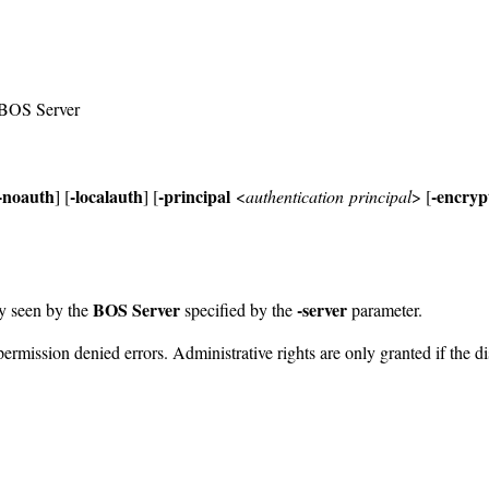
e BOS Server
-noauth
-localauth
-principal
-encryp
] [
] [
<
authentication principal
> [
BOS Server
-server
y seen by the
specified by the
parameter.
permission denied errors. Administrative rights are only granted if the d