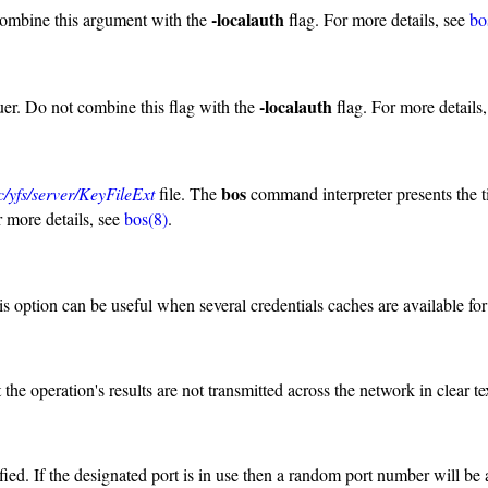
-localauth
combine this argument with the
flag. For more details, see
bo
-localauth
uer. Do not combine this flag with the
flag. For more details
bos
tc/yfs/server/KeyFileExt
file. The
command interpreter presents the t
 more details, see
bos(8)
.
is option can be useful when several credentials caches are available for 
he operation's results are not transmitted across the network in clear te
ied. If the designated port is in use then a random port number will be