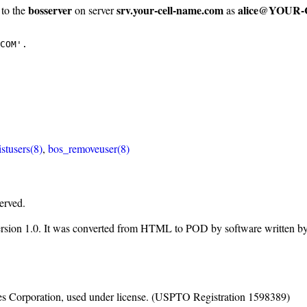
bosserver
srv.your-cell-name.com
alice@YOUR
 to the
on server
as
COM'.
istusers(8)
,
bos_removeuser(8)
erved.
ersion 1.0. It was converted from HTML to POD by software written b
nes Corporation, used under license. (USPTO Registration 1598389)