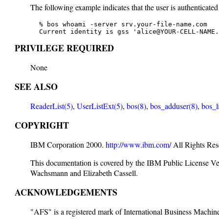
The following example indicates that the user is authenticated
   % bos whoami -server srv.your-file-name.com

   Current identity is gss 'alice@YOUR-CELL-NAME.
PRIVILEGE REQUIRED
None
SEE ALSO
ReaderList(5)
,
UserListExt(5)
,
bos(8)
,
bos_adduser(8)
,
bos_l
COPYRIGHT
IBM Corporation 2000.
http://www.ibm.com/
All Rights Res
This documentation is covered by the IBM Public License V
Wachsmann and Elizabeth Cassell.
ACKNOWLEDGEMENTS
"AFS" is a registered mark of International Business Machi