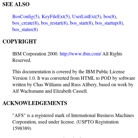
SEE ALSO
BosConfig(5)
,
KeyFileExt(5)
,
UserListExt(5)
,
bos(8)
,
bos_create(8)
,
bos_restart(8)
,
bos_start(8)
,
bos_startup(8)
,
bos_status(8)
COPYRIGHT
IBM Corporation 2000.
http://www.ibm.com/
All Rights
Reserved.
This documentation is covered by the IBM Public License
Version 1.0. It was converted from HTML to POD by software
written by Chas Williams and Russ Allbery, based on work by
Alf Wachsmann and Elizabeth Cassell.
ACKNOWLEDGEMENTS
"AFS" is a registered mark of International Business Machines
Corporation, used under license. (USPTO Registration
1598389)