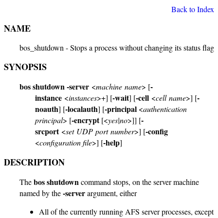
Back to Index
NAME
bos_shutdown - Stops a process without changing its status flag
SYNOPSIS
bos shutdown
-server
-
<
machine name
> [
instance
-wait
-cell
-
<
instances
>+] [
] [
<
cell name
>] [
noauth
-localauth
-principal
] [
] [
<
authentication
-encrypt
-
principal
> [
[<
yes|no
>]] [
srcport
-config
<
set UDP port number
>] [
-help
<
configuration file
>] [
]
DESCRIPTION
bos shutdown
The
command stops, on the server machine
-server
named by the
argument, either
All of the currently running AFS server processes, except