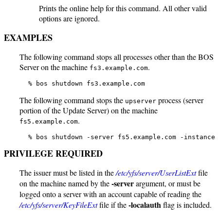
Prints the online help for this command. All other valid
options are ignored.
EXAMPLES
The following command stops all processes other than the BOS
Server on the machine
.
fs3.example.com
   % bos shutdown fs3.example.com
The following command stops the
process (server
upserver
portion of the Update Server) on the machine
.
fs5.example.com
   % bos shutdown -server fs5.example.com -instance
PRIVILEGE REQUIRED
The issuer must be listed in the
/etc/yfs/server/UserListExt
file
-server
on the machine named by the
argument, or must be
logged onto a server with an account capable of reading the
-localauth
/etc/yfs/server/KeyFileExt
file if the
flag is included.