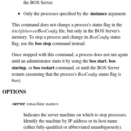
the BOS Server.
-instance
Only the processes specified by the
argument.
This command does not change a process's status flag in the
/etc/yfs/server/BosConfig
file, but only in the BOS Server's
memory. To stop a process and change its
BosConfig
status
bos stop
flag, use the
command instead.
Once stopped with this command, a process does not run again
bos start
bos
until an administrator starts it by using the
,
startup
bos restart
, or
command, or until the BOS Server
restarts (assuming that the process's
BosConfig
status flag is
).
Run
OPTIONS
-server
<
machine name
>
Indicates the server machine on which to stop processes.
Identify the machine by IP address or its host name
(either fully-qualified or abbreviated unambiguously).