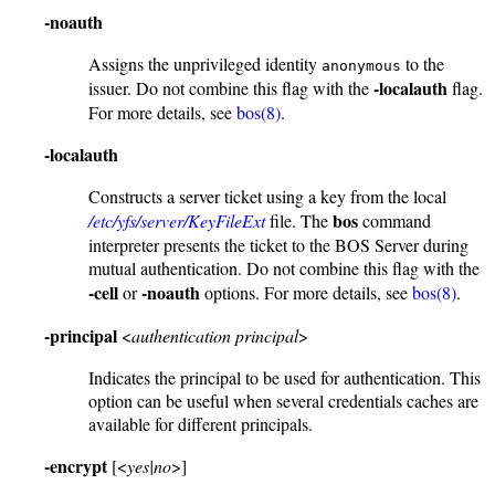
-noauth
Assigns the unprivileged identity
to the
anonymous
-localauth
issuer. Do not combine this flag with the
flag.
For more details, see
bos(8)
.
-localauth
Constructs a server ticket using a key from the local
bos
/etc/yfs/server/KeyFileExt
file. The
command
interpreter presents the ticket to the BOS Server during
mutual authentication. Do not combine this flag with the
-cell
-noauth
or
options. For more details, see
bos(8)
.
-principal
<
authentication principal
>
Indicates the principal to be used for authentication. This
option can be useful when several credentials caches are
available for different principals.
-encrypt
[<
yes|no
>]