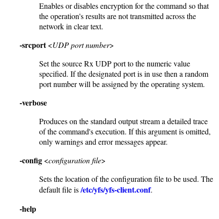
Enables or disables encryption for the command so that
the operation's results are not transmitted across the
network in clear text.
-srcport
<
UDP port number
>
Set the source Rx UDP port to the numeric value
specified. If the designated port is in use then a random
port number will be assigned by the operating system.
-verbose
Produces on the standard output stream a detailed trace
of the command's execution. If this argument is omitted,
only warnings and error messages appear.
-config
<
configuration file
>
Sets the location of the configuration file to be used. The
/etc/yfs/yfs-client.conf
default file is
.
-help