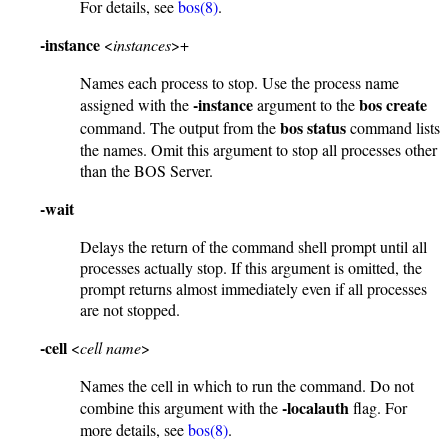
For details, see
bos(8)
.
-instance
<
instances
>+
Names each process to stop. Use the process name
-instance
bos create
assigned with the
argument to the
bos status
command. The output from the
command lists
the names. Omit this argument to stop all processes other
than the BOS Server.
-wait
Delays the return of the command shell prompt until all
processes actually stop. If this argument is omitted, the
prompt returns almost immediately even if all processes
are not stopped.
-cell
<
cell name
>
Names the cell in which to run the command. Do not
-localauth
combine this argument with the
flag. For
more details, see
bos(8)
.