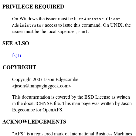
PRIVILEGE REQUIRED
On Windows the issuer must be have
Auristor Client
access to issue this command. On UNIX, the
Administrator
issuer must be the local superuser,
.
root
SEE ALSO
fs(1)
COPYRIGHT
Copyright 2007 Jason Edgecombe
<jason@rampaginggeek.com>
This documentation is covered by the BSD License as written
in the doc/LICENSE file. This man page was written by Jason
Edgecombe for OpenAFS.
ACKNOWLEDGEMENTS
"AFS" is a registered mark of International Business Machines