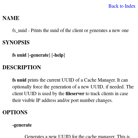
Back to Index
NAME
fs_uuid - Prints the uuid of the client or generates a new one
SYNOPSIS
fs uuid
-generate
-help
[
] [
]
DESCRIPTION
fs uuid
prints the current UUID of a Cache Manager. It can
optionally force the generation of a new UUID, if needed. The
fileserver
client UUID is used by the
to track clients in case
their visible IP address and/or port number changes.
OPTIONS
-generate
Generates a new UUID for the cache manager. This is