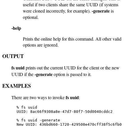
useful if two clients share the same UUID (if systems
-generate
were cloned incorrectly, for example).
is
optional.
-help
Prints the online help for this command. All other valid
options are ignored.
OUTPUT
fs uuid
prints out the current UUID for the client or the new
-generate
UUID if the
option is passed to it.
EXAMPLES
fs uuid
There are two ways to invoke
:
   % fs uuid

   UUID: 8ac66f9308a8e-47d7-80f7-50d0040cddc2

   % fs uuid -generate

   New UUID: 436bd660-1720-429508e470cff38f5c6fb0