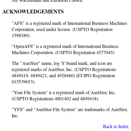
ACKNOWLEDGEMENTS
"AFS" is a registered mark of International Business Machines
Corporation, used under license. (USPTO Registration
1598389)
"OpenAFS" is a registered mark of International Business
Machines Corporation. (USPTO Registration 4577045)
The "AuriStor" name, log 'S' brand mark, and icon are
registered marks of AuriStor, Inc. (USPTO Registrations
4849419, 4849421, and 4928460) (EUIPO Registration
015539653).
"Your File System" is a registered mark of AuriStor, Inc.
(USPTO Registrations 4801402 and 4849418).
"YFS" and "AuriStor File System" are trademarks of AuriStor,
Inc.
Back to Index