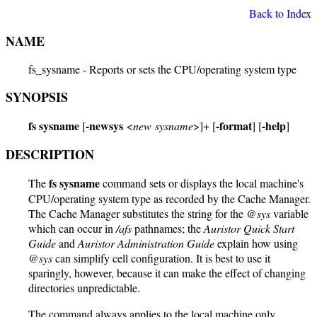
Back to Index
NAME
fs_sysname - Reports or sets the CPU/operating system type
SYNOPSIS
fs sysname
-newsys
-format
-help
[
<
new sysname
>]+ [
] [
]
DESCRIPTION
fs sysname
The
command sets or displays the local machine's
CPU/operating system type as recorded by the Cache Manager.
The Cache Manager substitutes the string for the
@sys
variable
which can occur in
/afs
pathnames; the
Auristor Quick Start
Guide
and
Auristor Administration Guide
explain how using
@sys
can simplify cell configuration. It is best to use it
sparingly, however, because it can make the effect of changing
directories unpredictable.
The command always applies to the local machine only.