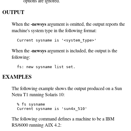
options are ignored.
OUTPUT
-newsys
When the
argument is omitted, the output reports the
machine's system type in the following format:
   Current sysname is '<system_type>'
-newsys
When the
argument is included, the output is the
following:
   fs: new sysname list set.
EXAMPLES
The following example shows the output produced on a Sun
Netra T1 running Solaris 10:
   % fs sysname

   Current sysname is 'sun4x_510'
The following command defines a machine to be a IBM
RS/6000 running AIX 4.2: