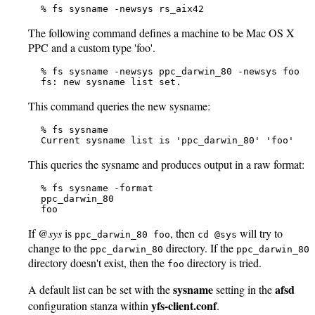
   % fs sysname -newsys rs_aix42
The following command defines a machine to be Mac OS X
PPC and a custom type 'foo'.
   % fs sysname -newsys ppc_darwin_80 -newsys foo

   fs: new sysname list set.
This command queries the new sysname:
   % fs sysname

   Current sysname list is 'ppc_darwin_80' 'foo'
This queries the sysname and produces output in a raw format:
   % fs sysname -format

   ppc_darwin_80

   foo
If
@sys
is
, then
will try to
ppc_darwin_80 foo
cd @sys
change to the
directory. If the
ppc_darwin_80
ppc_darwin_80
directory doesn't exist, then the
directory is tried.
foo
sysname
afsd
A default list can be set with the
setting in the
yfs-client.conf
configuration stanza within
.