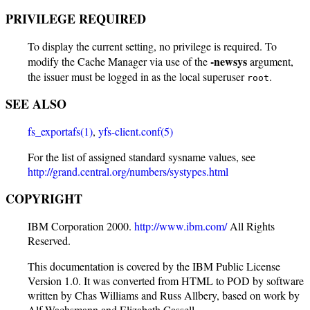
PRIVILEGE REQUIRED
To display the current setting, no privilege is required. To
-newsys
modify the Cache Manager via use of the
argument,
the issuer must be logged in as the local superuser
.
root
SEE ALSO
fs_exportafs(1)
,
yfs-client.conf(5)
For the list of assigned standard sysname values, see
http://grand.central.org/numbers/systypes.html
COPYRIGHT
IBM Corporation 2000.
http://www.ibm.com/
All Rights
Reserved.
This documentation is covered by the IBM Public License
Version 1.0. It was converted from HTML to POD by software
written by Chas Williams and Russ Allbery, based on work by
Alf Wachsmann and Elizabeth Cassell.