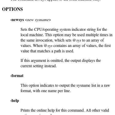
OPTIONS
-newsys
<
new sysname
>
Sets the CPU/operating system indicator string for the
local machine. This option may be used multiple times in
the same invocation, which sets
@sys
to an array of
values. When
@sys
contains an array of values, the first
value that matches a path is used.
If this argument is omitted, the output displays the
current setting instead.
-format
This option indicates to output the sysname list in a raw
format, with one name per line.
-help
Prints the online help for this command. All other valid