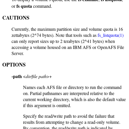
fs quota
or
command.
CAUTIONS
Currently, the maximum partition size and volume quota is 16
zettabytes (2^74 bytes). Note that tools such as
fs_listquota(1)
can only report sizes up to 2 terabytes (2^41 bytes) when
accessing a volume housed on an IBM AFS or OpenAFS File
Server.
OPTIONS
-path
<
dir/file path
>+
Names each AFS file or directory to run the command
on. Partial pathnames are interpreted relative to the
current working directory, which is also the default value
if this argument is omitted.
Specify the read/write path to avoid the failure that
results from attempting to change a read-only volume.
By convention, the read/write path is indicated by