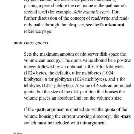
placing a period before the cell name at the pathname's
second level (for example,
/afs/.example.com
). For
further discussion of the concept of read/write and read-
fs mkmount
only paths through the filespace, see the
reference page.
-max
<
max quota
>
Sets the maximum amount of file server disk space the
volume can occupy. The quota value should be a positive
integer followed by an optional suffix:
for kibibytes
K
(1024 bytes, the default),
for mebibytes (1024
M
kibibytes),
for gibibytes (1024 mebibytes), and
for
G
T
tebibytes (1024 gibibytes). A value of
sets an unlimited
0
quota, but the size of the disk partition that houses the
volume places an absolute limit on the volume's size.
-path
If the
argument is omitted (to set the quota of the
-max
volume housing the current working directory), the
switch must be included with this argument.
-help