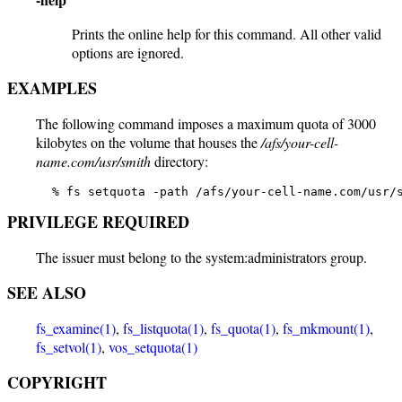
Prints the online help for this command. All other valid
options are ignored.
EXAMPLES
The following command imposes a maximum quota of 3000
kilobytes on the volume that houses the
/afs/your-cell-
name.com/usr/smith
directory:
   % fs setquota -path /afs/your-cell-name.com/usr/
PRIVILEGE REQUIRED
The issuer must belong to the system:administrators group.
SEE ALSO
fs_examine(1)
,
fs_listquota(1)
,
fs_quota(1)
,
fs_mkmount(1)
,
fs_setvol(1)
,
vos_setquota(1)
COPYRIGHT