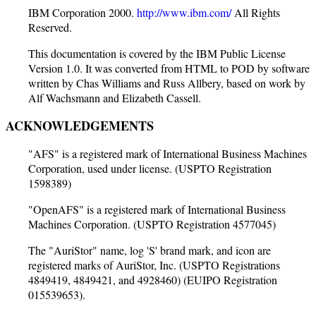
IBM Corporation 2000.
http://www.ibm.com/
All Rights
Reserved.
This documentation is covered by the IBM Public License
Version 1.0. It was converted from HTML to POD by software
written by Chas Williams and Russ Allbery, based on work by
Alf Wachsmann and Elizabeth Cassell.
ACKNOWLEDGEMENTS
"AFS" is a registered mark of International Business Machines
Corporation, used under license. (USPTO Registration
1598389)
"OpenAFS" is a registered mark of International Business
Machines Corporation. (USPTO Registration 4577045)
The "AuriStor" name, log 'S' brand mark, and icon are
registered marks of AuriStor, Inc. (USPTO Registrations
4849419, 4849421, and 4928460) (EUIPO Registration
015539653).