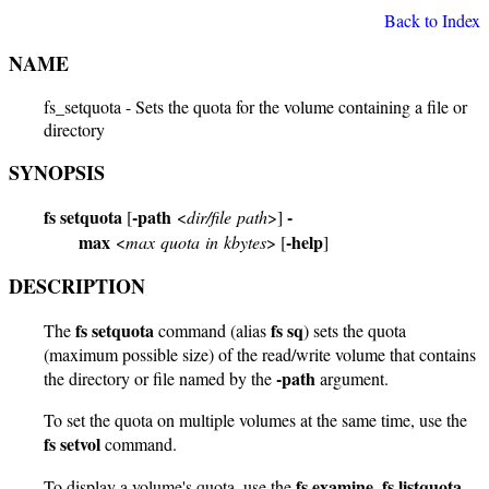
Back to Index
NAME
fs_setquota - Sets the quota for the volume containing a file or
directory
SYNOPSIS
fs setquota
-path
-
[
<
dir/file path
>]
max
-help
<
max quota in kbytes
> [
]
DESCRIPTION
fs setquota
fs sq
The
command (alias
) sets the quota
(maximum possible size) of the read/write volume that contains
-path
the directory or file named by the
argument.
To set the quota on multiple volumes at the same time, use the
fs setvol
command.
fs examine
fs listquota
To display a volume's quota, use the
,
,