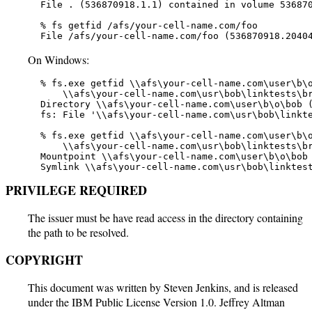
   File . (536870918.1.1) contained in volume 536870
   % fs getfid /afs/your-cell-name.com/foo

   File /afs/your-cell-name.com/foo (536870918.2040
On Windows:
   % fs.exe getfid \\afs\your-cell-name.com\user\b\o
       \\afs\your-cell-name.com\usr\bob\linktests\br
   Directory \\afs\your-cell-name.com\user\b\o\bob (
   fs: File '\\afs\your-cell-name.com\usr\bob\linkte
   % fs.exe getfid \\afs\your-cell-name.com\user\b\o
       \\afs\your-cell-name.com\usr\bob\linktests\br
   Mountpoint \\afs\your-cell-name.com\user\b\o\bob 
   Symlink \\afs\your-cell-name.com\usr\bob\linktes
PRIVILEGE REQUIRED
The issuer must be have read access in the directory containing
the path to be resolved.
COPYRIGHT
This document was written by Steven Jenkins, and is released
under the IBM Public License Version 1.0. Jeffrey Altman