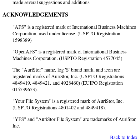
made several suggestions and additions.
ACKNOWLEDGEMENTS
"AFS" is a registered mark of International Business Machines
Corporation, used under license. (USPTO Registration
1598389)
"OpenAFS" is a registered mark of International Business
Machines Corporation. (USPTO Registration 4577045)
The "AuriStor" name, log 'S' brand mark, and icon are
registered marks of AuriStor, Inc. (USPTO Registrations
4849419, 4849421, and 4928460) (EUIPO Registration
015539653).
"Your File System" is a registered mark of AuriStor, Inc.
(USPTO Registrations 4801402 and 4849418).
"YFS" and "AuriStor File System" are trademarks of AuriStor,
Inc.
Back to Index