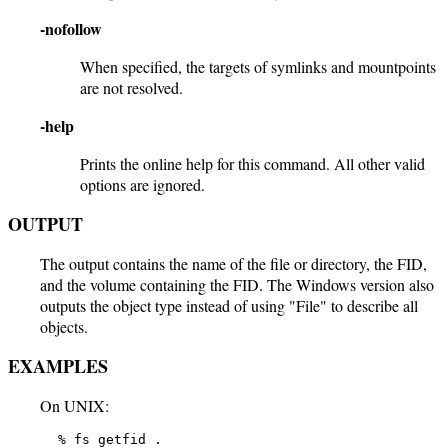
-nofollow
When specified, the targets of symlinks and mountpoints
are not resolved.
-help
Prints the online help for this command. All other valid
options are ignored.
OUTPUT
The output contains the name of the file or directory, the FID,
and the volume containing the FID. The Windows version also
outputs the object type instead of using "File" to describe all
objects.
EXAMPLES
On UNIX:
   % fs getfid .
