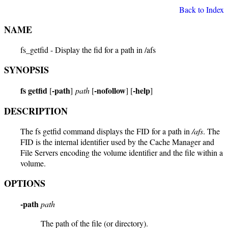
Back to Index
NAME
fs_getfid - Display the fid for a path in /afs
SYNOPSIS
fs getfid
-path
-nofollow
-help
[
]
path
[
] [
]
DESCRIPTION
The fs getfid command displays the FID for a path in
/afs
. The
FID is the internal identifier used by the Cache Manager and
File Servers encoding the volume identifier and the file within a
volume.
OPTIONS
-path
path
The path of the file (or directory).