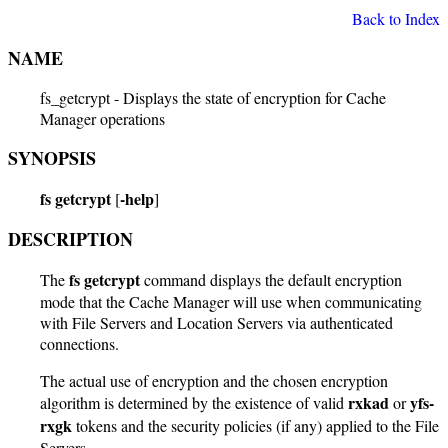
Back to Index
NAME
fs_getcrypt - Displays the state of encryption for Cache
Manager operations
SYNOPSIS
fs getcrypt
-help
[
]
DESCRIPTION
fs getcrypt
The
command displays the default encryption
mode that the Cache Manager will use when communicating
with File Servers and Location Servers via authenticated
connections.
The actual use of encryption and the chosen encryption
rxkad
yfs-
algorithm is determined by the existence of valid
or
rxgk
tokens and the security policies (if any) applied to the File
Servers.