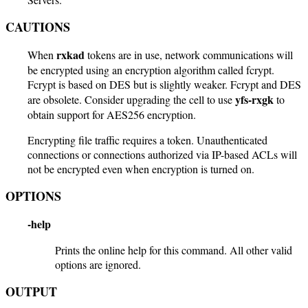
CAUTIONS
rxkad
When
tokens are in use, network communications will
be encrypted using an encryption algorithm called fcrypt.
Fcrypt is based on DES but is slightly weaker. Fcrypt and DES
yfs-rxgk
are obsolete. Consider upgrading the cell to use
to
obtain support for AES256 encryption.
Encrypting file traffic requires a token. Unauthenticated
connections or connections authorized via IP-based ACLs will
not be encrypted even when encryption is turned on.
OPTIONS
-help
Prints the online help for this command. All other valid
options are ignored.
OUTPUT