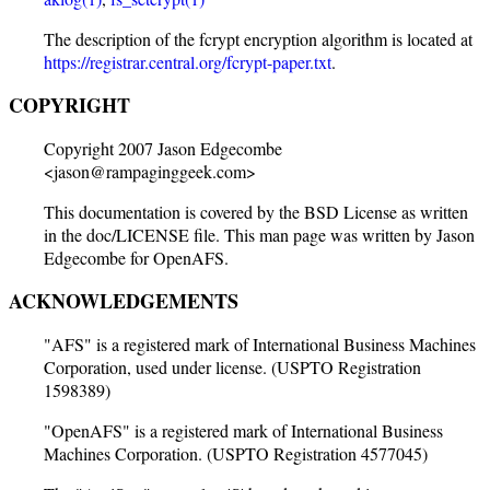
The description of the fcrypt encryption algorithm is located at
https://registrar.central.org/fcrypt-paper.txt
.
COPYRIGHT
Copyright 2007 Jason Edgecombe
<jason@rampaginggeek.com>
This documentation is covered by the BSD License as written
in the doc/LICENSE file. This man page was written by Jason
Edgecombe for OpenAFS.
ACKNOWLEDGEMENTS
"AFS" is a registered mark of International Business Machines
Corporation, used under license. (USPTO Registration
1598389)
"OpenAFS" is a registered mark of International Business
Machines Corporation. (USPTO Registration 4577045)