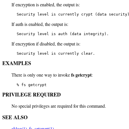
If encryption is enabled, the output is:
   Security level is currently crypt (data security
If auth is enabled, the output is:
   Security level is auth (data integrity).
If encryption if disabled, the output is:
   Security level is currently clear.
EXAMPLES
fs getcrypt
There is only one way to invoke
:
   % fs getcrypt
PRIVILEGE REQUIRED
No special privileges are required for this command.
SEE ALSO
aklog(1)
,
fs_setcrypt(1)