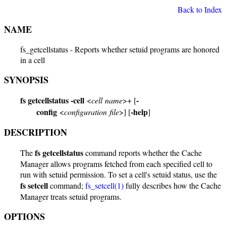
Back to Index
NAME
fs_getcellstatus - Reports whether setuid programs are honored
in a cell
SYNOPSIS
fs getcellstatus
-cell
-
<
cell name
>+ [
config
-help
<
configuration file
>] [
]
DESCRIPTION
fs getcellstatus
The
command reports whether the Cache
Manager allows programs fetched from each specified cell to
run with setuid permission. To set a cell's setuid status, use the
fs setcell
command;
fs_setcell(1)
fully describes how the Cache
Manager treats setuid programs.
OPTIONS