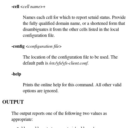
-cell
<
cell name
>+
Names each cell for which to report setuid status. Provide
the fully qualified domain name, or a shortened form that
disambiguates it from the other cells listed in the local
configuration file.
-config
<
configuration file
>
The location of the configuration file to be used. The
default path is
/etc/yfs/yfs-client.conf
.
-help
Prints the online help for this command. All other valid
options are ignored.
OUTPUT
The output reports one of the following two values as
appropriate: