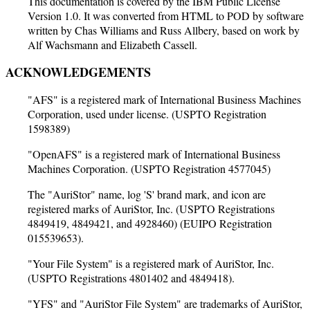
This documentation is covered by the IBM Public License
Version 1.0. It was converted from HTML to POD by software
written by Chas Williams and Russ Allbery, based on work by
Alf Wachsmann and Elizabeth Cassell.
ACKNOWLEDGEMENTS
"AFS" is a registered mark of International Business Machines
Corporation, used under license. (USPTO Registration
1598389)
"OpenAFS" is a registered mark of International Business
Machines Corporation. (USPTO Registration 4577045)
The "AuriStor" name, log 'S' brand mark, and icon are
registered marks of AuriStor, Inc. (USPTO Registrations
4849419, 4849421, and 4928460) (EUIPO Registration
015539653).
"Your File System" is a registered mark of AuriStor, Inc.
(USPTO Registrations 4801402 and 4849418).
"YFS" and "AuriStor File System" are trademarks of AuriStor,