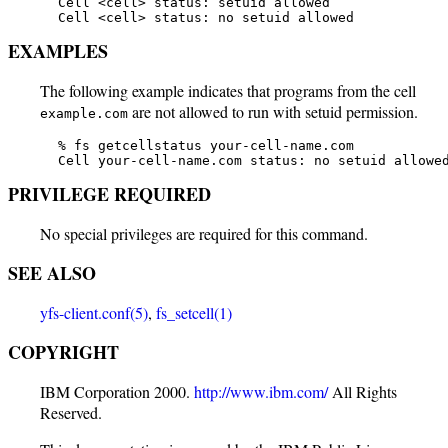
   Cell <cell> status: setuid allowed

   Cell <cell> status: no setuid allowed
EXAMPLES
The following example indicates that programs from the cell
are not allowed to run with setuid permission.
example.com
   % fs getcellstatus your-cell-name.com

   Cell your-cell-name.com status: no setuid allowe
PRIVILEGE REQUIRED
No special privileges are required for this command.
SEE ALSO
yfs-client.conf(5)
,
fs_setcell(1)
COPYRIGHT
IBM Corporation 2000.
http://www.ibm.com/
All Rights
Reserved.