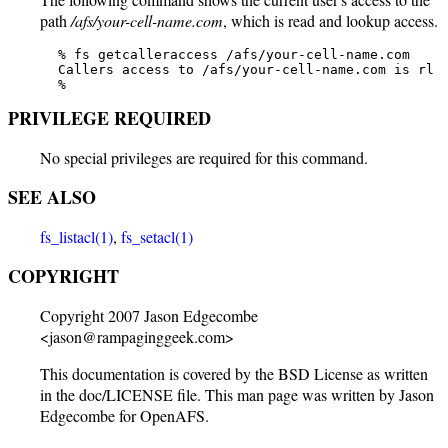
path
/afs/your-cell-name.com
, which is read and lookup access.
   % fs getcalleraccess /afs/your-cell-name.com

   Callers access to /afs/your-cell-name.com is rl

   %
PRIVILEGE REQUIRED
No special privileges are required for this command.
SEE ALSO
fs_listacl(1)
,
fs_setacl(1)
COPYRIGHT
Copyright 2007 Jason Edgecombe
<jason@rampaginggeek.com>
This documentation is covered by the BSD License as written
in the doc/LICENSE file. This man page was written by Jason
Edgecombe for OpenAFS.