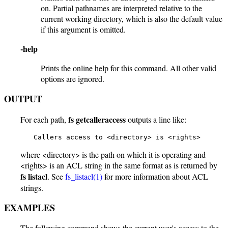
on. Partial pathnames are interpreted relative to the
current working directory, which is also the default value
if this argument is omitted.
-help
Prints the online help for this command. All other valid
options are ignored.
OUTPUT
fs getcalleraccess
For each path,
outputs a line like:
    Callers access to <directory> is <rights>
where <directory> is the path on which it is operating and
<rights> is an ACL string in the same format as is returned by
fs listacl
. See
fs_listacl(1)
for more information about ACL
strings.
EXAMPLES
The following command shows the current user's access to the