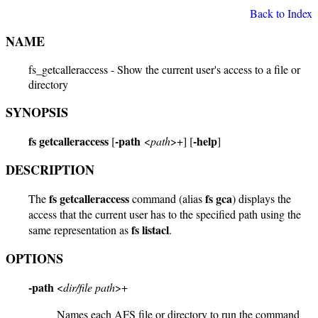
Back to Index
NAME
fs_getcalleraccess - Show the current user's access to a file or
directory
SYNOPSIS
fs getcalleraccess
-path
-help
[
<
path
>+] [
]
DESCRIPTION
fs getcalleraccess
fs gca
The
command (alias
) displays the
access that the current user has to the specified path using the
fs listacl
same representation as
.
OPTIONS
-path
<
dir/file path
>+
Names each AFS file or directory to run the command