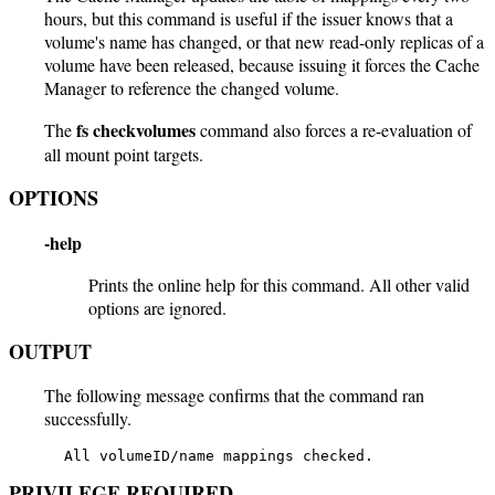
hours, but this command is useful if the issuer knows that a
volume's name has changed, or that new read-only replicas of a
volume have been released, because issuing it forces the Cache
Manager to reference the changed volume.
fs checkvolumes
The
command also forces a re-evaluation of
all mount point targets.
OPTIONS
-help
Prints the online help for this command. All other valid
options are ignored.
OUTPUT
The following message confirms that the command ran
successfully.
   All volumeID/name mappings checked.
PRIVILEGE REQUIRED