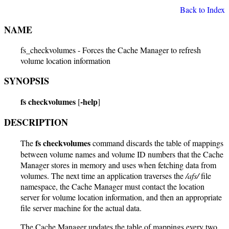
Back to Index
NAME
fs_checkvolumes - Forces the Cache Manager to refresh
volume location information
SYNOPSIS
fs checkvolumes
-help
[
]
DESCRIPTION
fs checkvolumes
The
command discards the table of mappings
between volume names and volume ID numbers that the Cache
Manager stores in memory and uses when fetching data from
volumes. The next time an application traverses the
/afs/
file
namespace, the Cache Manager must contact the location
server for volume location information, and then an appropriate
file server machine for the actual data.
The Cache Manager updates the table of mappings every two