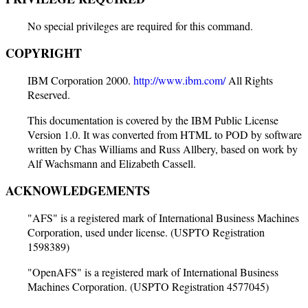
No special privileges are required for this command.
COPYRIGHT
IBM Corporation 2000.
http://www.ibm.com/
All Rights
Reserved.
This documentation is covered by the IBM Public License
Version 1.0. It was converted from HTML to POD by software
written by Chas Williams and Russ Allbery, based on work by
Alf Wachsmann and Elizabeth Cassell.
ACKNOWLEDGEMENTS
"AFS" is a registered mark of International Business Machines
Corporation, used under license. (USPTO Registration
1598389)
"OpenAFS" is a registered mark of International Business
Machines Corporation. (USPTO Registration 4577045)